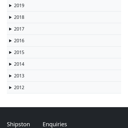
2019
2018
2017
2016
2015
2014
2013
2012
Shipston
Enquiries