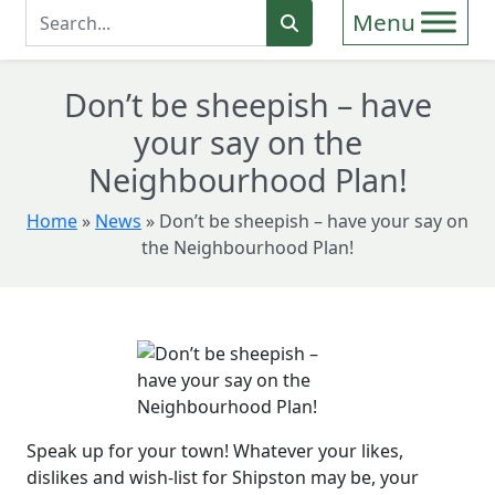
Enter Search Term
Search
Don’t be sheepish – have
your say on the
Neighbourhood Plan!
Home
»
News
»
Don’t be sheepish – have your say on
the Neighbourhood Plan!
Speak up for your town! Whatever your likes,
dislikes and wish-list for Shipston may be, your