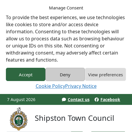
Manage Consent
To provide the best experiences, we use technologies
like cookies to store and/or access device
information. Consenting to these technologies will
allow us to process data such as browsing behaviour
or unique IDs on this site. Not consenting or
withdrawing consent, may adversely affect certain
features and functions.
Accept
Deny
View preferences
Cookie Policy
Privacy Notice
7 August 2026
Contact us
Facebook
Shipston Town Council