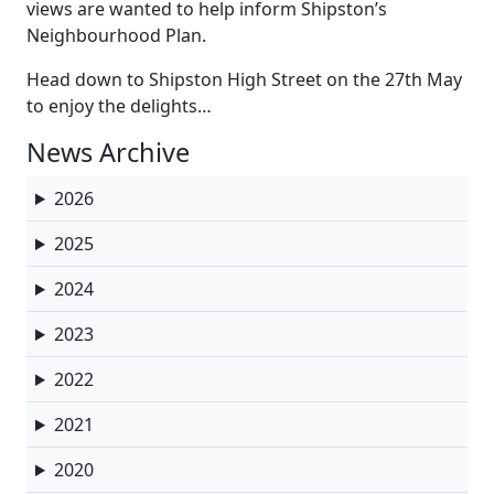
views are wanted to help inform Shipston’s
Neighbourhood Plan.
Head down to Shipston High Street on the 27th May
to enjoy the delights…
News Archive
2026
2025
2024
2023
2022
2021
2020