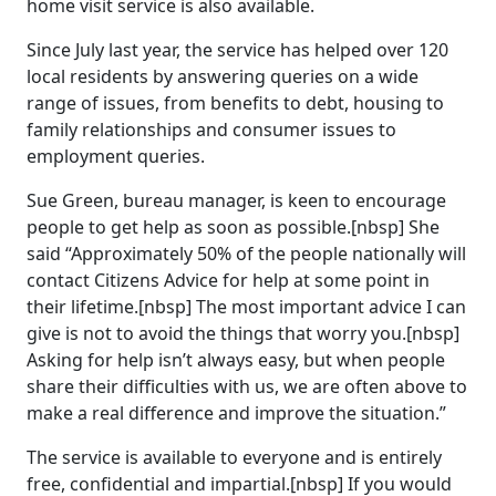
home visit service is also available.
Since July last year, the service has helped over 120
local residents by answering queries on a wide
range of issues, from benefits to debt, housing to
family relationships and consumer issues to
employment queries.
Sue Green, bureau manager, is keen to encourage
people to get help as soon as possible.[nbsp] She
said “Approximately 50% of the people nationally will
contact Citizens Advice for help at some point in
their lifetime.[nbsp] The most important advice I can
give is not to avoid the things that worry you.[nbsp]
Asking for help isn’t always easy, but when people
share their difficulties with us, we are often above to
make a real difference and improve the situation.”
The service is available to everyone and is entirely
free, confidential and impartial.[nbsp] If you would