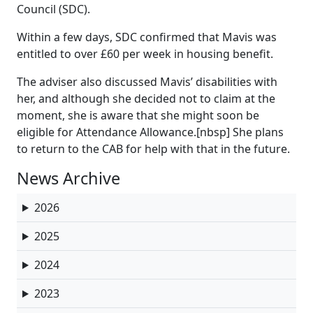
Council (SDC).
Within a few days, SDC confirmed that Mavis was
entitled to over £60 per week in housing benefit.
The adviser also discussed Mavis’ disabilities with
her, and although she decided not to claim at the
moment, she is aware that she might soon be
eligible for Attendance Allowance.[nbsp] She plans
to return to the CAB for help with that in the future.
News Archive
2026
2025
2024
2023