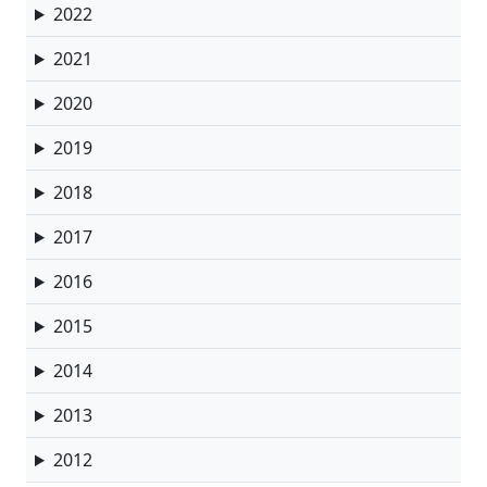
2022
2021
2020
2019
2018
2017
2016
2015
2014
2013
2012