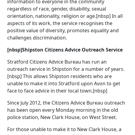
information to everyone in the community
regardless of race, gender, disability, sexual
orientation, nationality, religion or age.[nbsp] In all
aspects of its work, the service recognises the
positive value of diversity, promotes equality and
challenges discrimination.
[nbsp]Shipston Citizens Advice Outreach Service
Stratford Citizens Advice Bureau has run an
outreach service in Shipston for a number of years.
[nbsp] This allows Shipston residents who are
unable to make it into Stratford upon Avon to get
face to face advice in their local town.[nbsp]
Since July 2012, the Citizens Advice Bureau outreach
has been open every Monday morning in the old
police station, New Clark House, on West Street.
For those unable to make it to New Clark House, a