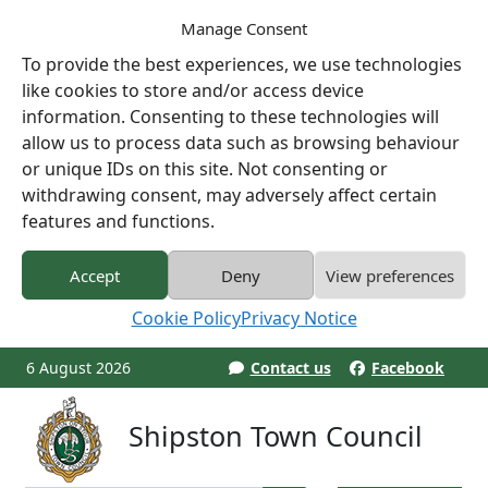
Manage Consent
To provide the best experiences, we use technologies
like cookies to store and/or access device
information. Consenting to these technologies will
allow us to process data such as browsing behaviour
or unique IDs on this site. Not consenting or
withdrawing consent, may adversely affect certain
features and functions.
Accept
Deny
View preferences
Cookie Policy
Privacy Notice
6 August 2026
Contact us
Facebook
Shipston Town Council