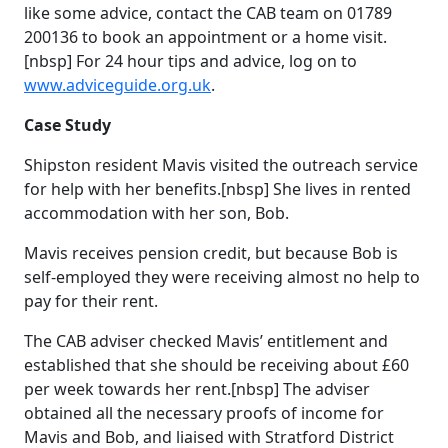
like some advice, contact the CAB team on 01789
200136 to book an appointment or a home visit.
[nbsp] For 24 hour tips and advice, log on to
www.adviceguide.org.uk
.
Case Study
Shipston resident Mavis visited the outreach service
for help with her benefits.[nbsp] She lives in rented
accommodation with her son, Bob.
Mavis receives pension credit, but because Bob is
self-employed they were receiving almost no help to
pay for their rent.
The CAB adviser checked Mavis’ entitlement and
established that she should be receiving about £60
per week towards her rent.[nbsp] The adviser
obtained all the necessary proofs of income for
Mavis and Bob, and liaised with Stratford District