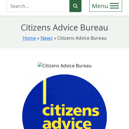
Enter Search Term
Search
Citizens Advice Bureau
Home
»
News
»
Citizens Advice Bureau