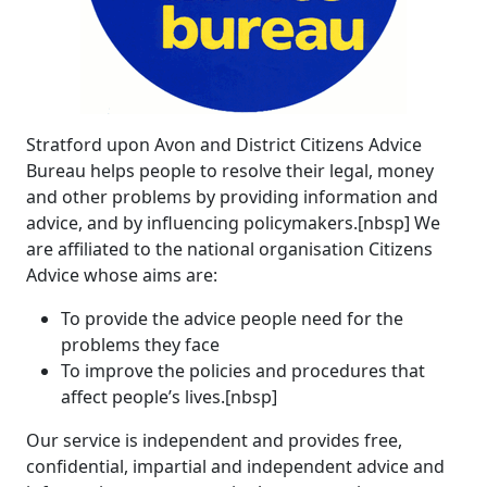
Stratford upon Avon and District Citizens Advice
Bureau helps people to resolve their legal, money
and other problems by providing information and
advice, and by influencing policymakers.[nbsp] We
are affiliated to the national organisation Citizens
Advice whose aims are:
To provide the advice people need for the
problems they face
To improve the policies and procedures that
affect people’s lives.[nbsp]
Our service is independent and provides free,
confidential, impartial and independent advice and