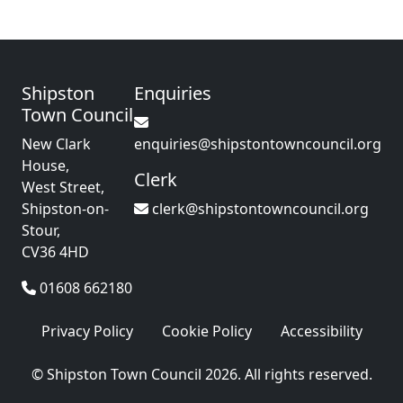
Shipston
Enquiries
Town Council
New Clark
enquiries@shipstontowncouncil.org
House,
Clerk
West Street,
Shipston-on-
clerk@shipstontowncouncil.org
Stour,
CV36 4HD
01608 662180
Privacy Policy
Cookie Policy
Accessibility
© Shipston Town Council 2026. All rights reserved.