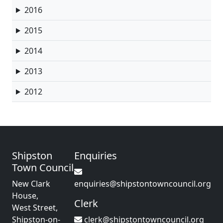
2016
2015
2014
2013
2012
Shipston
Enquiries
Town Council
New Clark
enquiries@shipstontowncouncil.org
House,
Clerk
West Street,
Shipston-on-
clerk@shipstontowncouncil.org