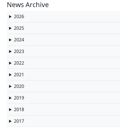
News Archive
2026
2025
2024
2023
2022
2021
2020
2019
2018
2017