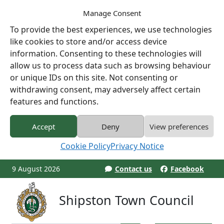
Manage Consent
To provide the best experiences, we use technologies
like cookies to store and/or access device
information. Consenting to these technologies will
allow us to process data such as browsing behaviour
or unique IDs on this site. Not consenting or
withdrawing consent, may adversely affect certain
features and functions.
Accept
Deny
View preferences
Cookie Policy
Privacy Notice
9 August 2026
Contact us
Facebook
Shipston Town Council