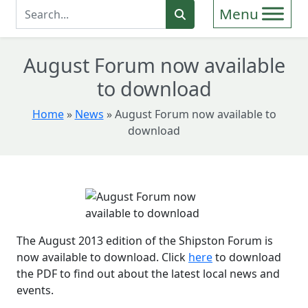
Enter Search Term
Search
August Forum now available
to download
Home
»
News
»
August Forum now available to
download
The August 2013 edition of the Shipston Forum is
now available to download. Click
here
to download
the PDF to find out about the latest local news and
events.