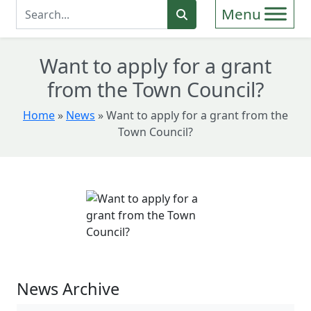
Enter Search Term
Search
Want to apply for a grant
from the Town Council?
Home
»
News
»
Want to apply for a grant from the
Town Council?
News Archive