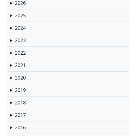
2026
2025
2024
2023
2022
2021
2020
2019
2018
2017
2016