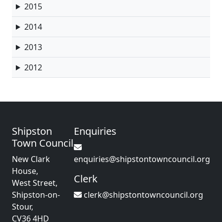
2015
2014
2013
2012
Shipston
Enquiries
Town Council
New Clark
enquiries@shipstontowncouncil.org
House,
Clerk
West Street,
Shipston-on-
clerk@shipstontowncouncil.org
Stour,
CV36 4HD