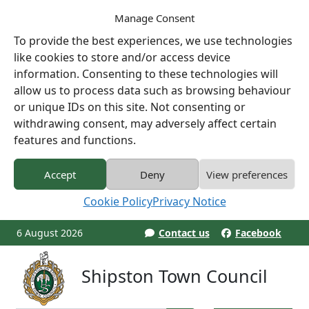
Manage Consent
To provide the best experiences, we use technologies
like cookies to store and/or access device
information. Consenting to these technologies will
allow us to process data such as browsing behaviour
or unique IDs on this site. Not consenting or
withdrawing consent, may adversely affect certain
features and functions.
Accept
Deny
View preferences
Cookie Policy
Privacy Notice
6 August 2026
Contact us
Facebook
Shipston Town Council