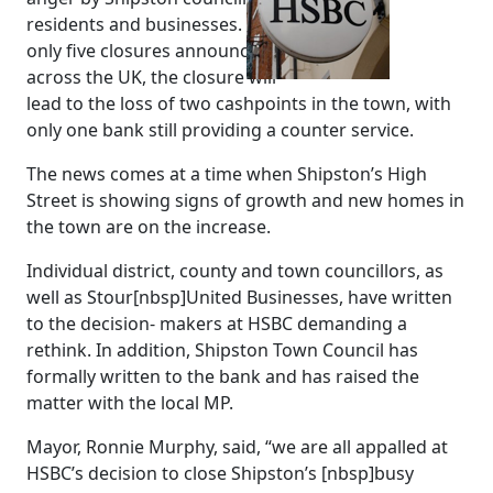
residents and businesses. One of
only five closures announced
across the UK, the closure will
lead to the loss of two cashpoints in the town, with
only one bank still providing a counter service.
The news comes at a time when Shipston’s High
Street is showing signs of growth and new homes in
the town are on the increase.
Individual district, county and town councillors, as
well as Stour[nbsp]United Businesses, have written
to the decision- makers at HSBC demanding a
rethink. In addition, Shipston Town Council has
formally written to the bank and has raised the
matter with the local MP.
Mayor, Ronnie Murphy, said, “we are all appalled at
HSBC’s decision to close Shipston’s [nbsp]busy