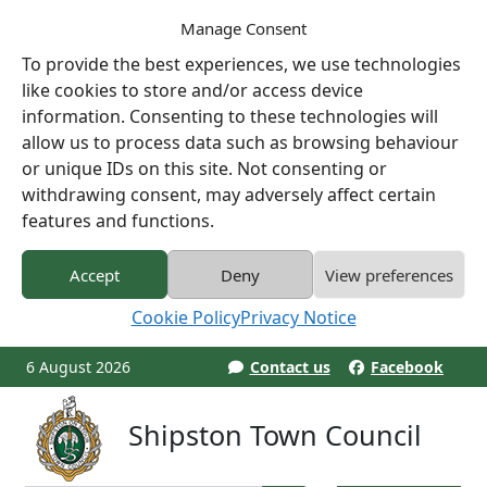
Manage Consent
To provide the best experiences, we use technologies
like cookies to store and/or access device
information. Consenting to these technologies will
allow us to process data such as browsing behaviour
or unique IDs on this site. Not consenting or
withdrawing consent, may adversely affect certain
features and functions.
Accept
Deny
View preferences
Cookie Policy
Privacy Notice
6 August 2026
Contact us
Facebook
Shipston Town Council