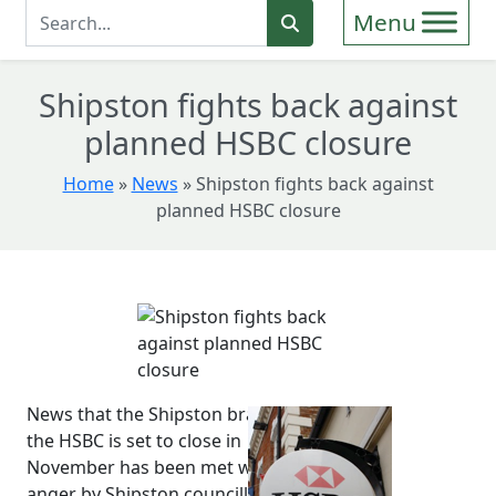
Enter Search Term
Search
Shipston fights back against
planned HSBC closure
Home
»
News
»
Shipston fights back against
planned HSBC closure
News that the Shipston branch of
the HSBC is set to close in
November has been met with
anger by Shipston councillors,