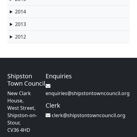
2014
2013
2012
Shipston
Enquiries
Town Council
New Clark
enquiries@shipstontowncouncil.org
House,
Clerk
West Street,
Shipston-on-
clerk@shipstontowncouncil.org
Stour,
CV36 4HD