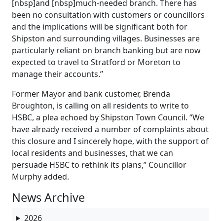
[nbsp]and [nbsp]much-needed branch. There has
been no consultation with customers or councillors
and the implications will be significant both for
Shipston and surrounding villages. Businesses are
particularly reliant on branch banking but are now
expected to travel to Stratford or Moreton to
manage their accounts.”
Former Mayor and bank customer, Brenda
Broughton, is calling on all residents to write to
HSBC, a plea echoed by Shipston Town Council. “We
have already received a number of complaints about
this closure and I sincerely hope, with the support of
local residents and businesses, that we can
persuade HSBC to rethink its plans,” Councillor
Murphy added.
News Archive
2026