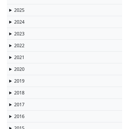
2025
2024
2023
2022
2021
2020
2019
2018
2017
2016
2015