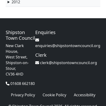
2012
Shipston
Enquiries
Town Council
New Clark
enquiries@shipstontowncouncil.org
House,
Clerk
West Street,
Shipston-on-
clerk@shipstontowncouncil.org
Stour,
CV36 4HD
01608 662180
Privacy Policy
Cookie Policy
Accessibility