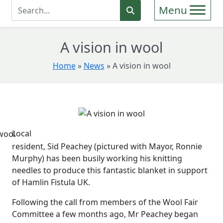
Enter Search Term
Search
A vision in wool
Home
»
News
»
A vision in wool
Local
resident, Sid Peachey (pictured with Mayor, Ronnie
Murphy) has been busily working his knitting
needles to produce this fantastic blanket in support
of Hamlin Fistula UK.
Following the call from members of the Wool Fair
Committee a few months ago, Mr Peachey began