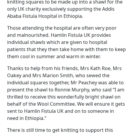
knitting squares to be made up into a shawl for the
only UK charity exclusively supporting the Addis
Ababa Fistula Hospital in Ethiopia.
Those attending the hospital are often very poor
and malnourished. Hamlin Fistula UK provides
individual shawls which are given to hospital
patients that they then take home with them to keep
them cool in summer and warm in winter.
Thanks to help from his friends, Mrs Kath Roe, Mrs
Oakey and Mrs Marion Smith, who sewed the
individual squares together, Mr Peachey was able to
present the shawl to Ronnie Murphy, who said “I am
thrilled to receive this wonderfully bright shawl on
behalf of the Wool Committee. We will ensure it gets
sent to Hamlin Fistula UK and on to someone in
need in Ethiopia.”
There is still time to get knitting to support this