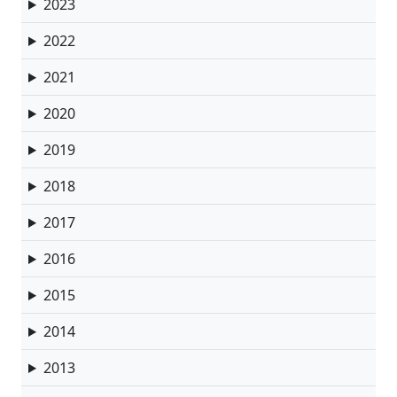
2023
2022
2021
2020
2019
2018
2017
2016
2015
2014
2013