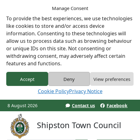
Manage Consent
To provide the best experiences, we use technologies
like cookies to store and/or access device
information. Consenting to these technologies will
allow us to process data such as browsing behaviour
or unique IDs on this site. Not consenting or
withdrawing consent, may adversely affect certain
features and functions.
Accept
Deny
View preferences
Cookie Policy
Privacy Notice
8 August 2026
Contact us
Facebook
Shipston Town Council