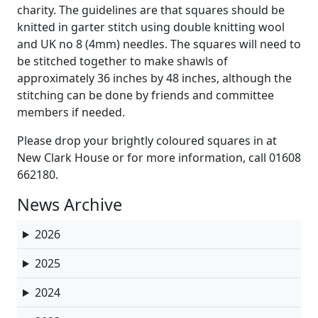
charity. The guidelines are that squares should be
knitted in garter stitch using double knitting wool
and UK no 8 (4mm) needles. The squares will need to
be stitched together to make shawls of
approximately 36 inches by 48 inches, although the
stitching can be done by friends and committee
members if needed.
Please drop your brightly coloured squares in at
New Clark House or for more information, call 01608
662180.
News Archive
2026
2025
2024