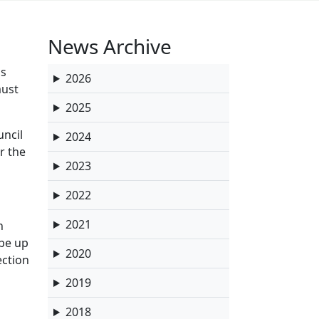
News Archive
ds
2026
must
2025
uncil
2024
r the
2023
2022
2021
n
 be up
2020
ection
2019
2018