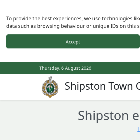
To provide the best experiences, we use technologies lik
data such as browsing behaviour or unique IDs on this s
Accept
Thursday, 6 August 2026
Shipston Town C
Shipston e