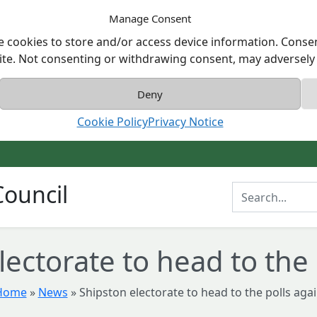
Manage Consent
e cookies to store and/or access device information. Consen
ite. Not consenting or withdrawing consent, may adversely a
Deny
Cookie Policy
Privacy Notice
ouncil
Enter Search T
lectorate to head to the 
Home
»
News
»
Shipston electorate to head to the polls aga