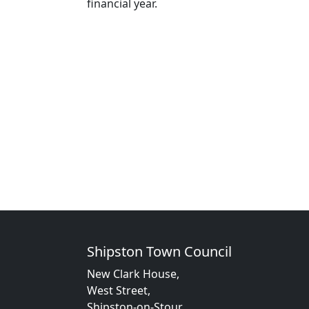
financial year.
Shipston Town Council
New Clark House,
West Street,
Shipston-on-Stour,