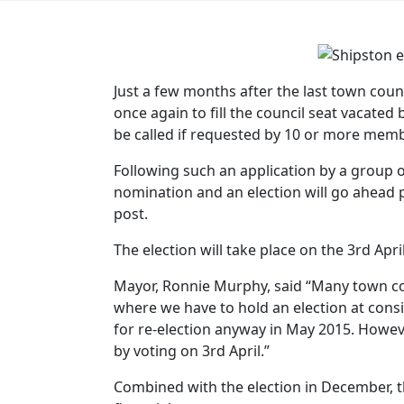
Just a few months after the last town counc
once again to fill the council seat vacated
be called if requested by 10 or more memb
Following such an application by a group o
nomination and an election will go ahead
post.
The election will take place on the 3rd Apri
Mayor, Ronnie Murphy, said “Many town cou
where we have to hold an election at consid
for re-election anyway in May 2015. Howeve
by voting on 3rd April.”
Combined with the election in December, th