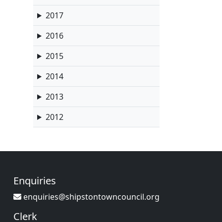
2017
2016
2015
2014
2013
2012
Enquiries
enquiries@shipstontowncouncil.org
Clerk