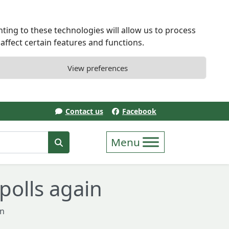
ting to these technologies will allow us to process
ffect certain features and functions.
View preferences
Contact us
Facebook
erm
Search
polls again
in