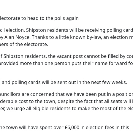
il election, Shipston residents will be receiving polling car
 by Alan Noyce. Thanks to a little known by-law, an election 
ers of the electorate.
f Shipston residents, the vacant post cannot be filled by co
 provided more than one person puts their name forward fo
l and polling cards will be sent out in the next few weeks.
ncillors are concerned that we have been put in a positio
erable cost to the town, despite the fact that all seats will
r, we urge all eligible residents to make the most of the el
e town will have spent over £6,000 in election fees in this