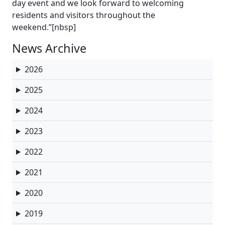
day event and we look forward to welcoming
residents and visitors throughout the
weekend.”[nbsp]
News Archive
2026
2025
2024
2023
2022
2021
2020
2019