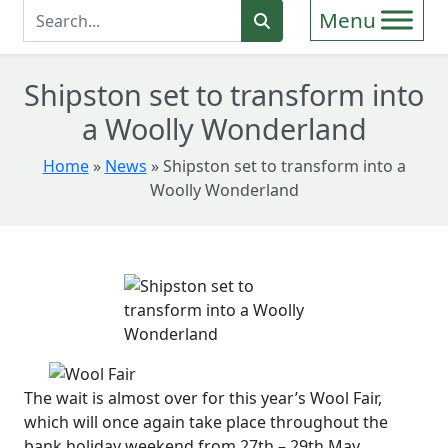
Enter Search Term
Search
Shipston set to transform into
a Woolly Wonderland
Home
»
News
»
Shipston set to transform into a
Woolly Wonderland
The wait is almost over for this year’s Wool Fair,
which will once again take place throughout the
bank holiday weekend from 27th – 29th May.