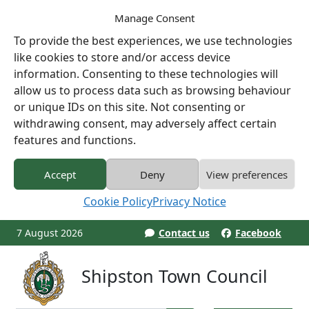
Manage Consent
To provide the best experiences, we use technologies
like cookies to store and/or access device
information. Consenting to these technologies will
allow us to process data such as browsing behaviour
or unique IDs on this site. Not consenting or
withdrawing consent, may adversely affect certain
features and functions.
Accept
Deny
View preferences
Cookie Policy
Privacy Notice
7 August 2026
Contact us
Facebook
Shipston Town Council