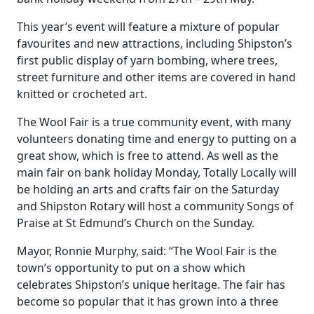
This year’s event will feature a mixture of popular
favourites and new attractions, including Shipston’s
first public display of yarn bombing, where trees,
street furniture and other items are covered in hand
knitted or crocheted art.
The Wool Fair is a true community event, with many
volunteers donating time and energy to putting on a
great show, which is free to attend. As well as the
main fair on bank holiday Monday, Totally Locally will
be holding an arts and crafts fair on the Saturday
and Shipston Rotary will host a community Songs of
Praise at St Edmund’s Church on the Sunday.
Mayor, Ronnie Murphy, said: “The Wool Fair is the
town’s opportunity to put on a show which
celebrates Shipston’s unique heritage. The fair has
become so popular that it has grown into a three