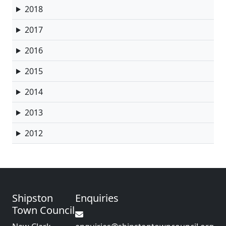
2018
2017
2016
2015
2014
2013
2012
Shipston
Enquiries
Town Council