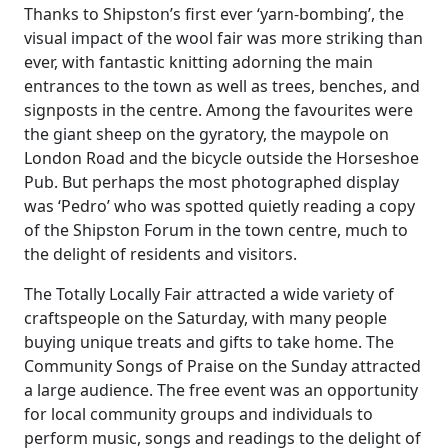
Thanks to Shipston’s first ever ‘yarn-bombing’, the
visual impact of the wool fair was more striking than
ever, with fantastic knitting adorning the main
entrances to the town as well as trees, benches, and
signposts in the centre. Among the favourites were
the giant sheep on the gyratory, the maypole on
London Road and the bicycle outside the Horseshoe
Pub. But perhaps the most photographed display
was ‘Pedro’ who was spotted quietly reading a copy
of the Shipston Forum in the town centre, much to
the delight of residents and visitors.
The Totally Locally Fair attracted a wide variety of
craftspeople on the Saturday, with many people
buying unique treats and gifts to take home. The
Community Songs of Praise on the Sunday attracted
a large audience. The free event was an opportunity
for local community groups and individuals to
perform music, songs and readings to the delight of