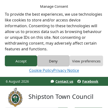
Manage Consent
To provide the best experiences, we use technologies
like cookies to store and/or access device
information. Consenting to these technologies will
allow us to process data such as browsing behaviour
or unique IDs on this site. Not consenting or
withdrawing consent, may adversely affect certain
features and functions.
Accept
Deny
View preferences
Cookie Policy
Privacy Notice
6 August 2026
Contact us
Facebook
Shipston Town Council