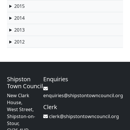
2015
2014
2013
2012
Shipston
Enquiries
Town Council
New Clark
enquiries@shipstontowncouncil.org
House,
Clerk
West Street,
Shipston-on-
clerk@shipstontowncouncil.org
Stour,