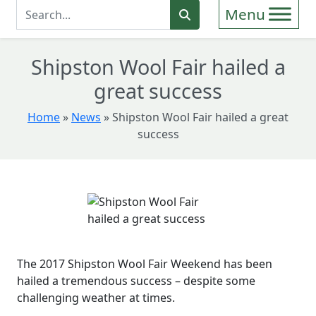
Enter Search Term
Search
Shipston Wool Fair hailed a
great success
Home
»
News
»
Shipston Wool Fair hailed a great
success
The 2017 Shipston Wool Fair Weekend has been
hailed a tremendous success – despite some
challenging weather at times.