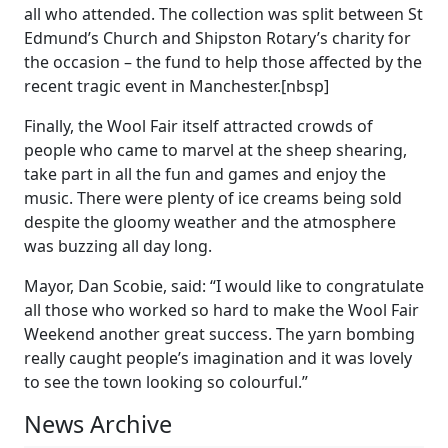
all who attended. The collection was split between St
Edmund’s Church and Shipston Rotary’s charity for
the occasion – the fund to help those affected by the
recent tragic event in Manchester.[nbsp]
Finally, the Wool Fair itself attracted crowds of
people who came to marvel at the sheep shearing,
take part in all the fun and games and enjoy the
music. There were plenty of ice creams being sold
despite the gloomy weather and the atmosphere
was buzzing all day long.
Mayor, Dan Scobie, said: “I would like to congratulate
all those who worked so hard to make the Wool Fair
Weekend another great success. The yarn bombing
really caught people’s imagination and it was lovely
to see the town looking so colourful.”
News Archive