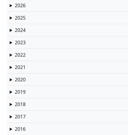
2026
2025
2024
2023
2022
2021
2020
2019
2018
2017
2016