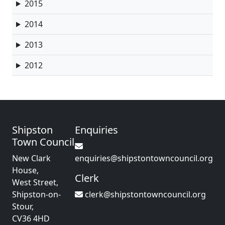
2015
2014
2013
2012
Shipston
Enquiries
Town Council
New Clark
enquiries@shipstontowncouncil.org
House,
Clerk
West Street,
Shipston-on-
clerk@shipstontowncouncil.org
Stour,
CV36 4HD