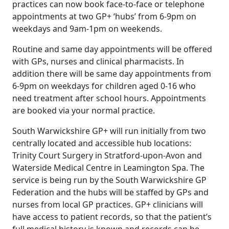
practices can now book face-to-face or telephone
appointments at two GP+ ‘hubs’ from 6-9pm on
weekdays and 9am-1pm on weekends.
Routine and same day appointments will be offered
with GPs, nurses and clinical pharmacists. In
addition there will be same day appointments from
6-9pm on weekdays for children aged 0-16 who
need treatment after school hours. Appointments
are booked via your normal practice.
South Warwickshire GP+ will run initially from two
centrally located and accessible hub locations:
Trinity Court Surgery in Stratford-upon-Avon and
Waterside Medical Centre in Leamington Spa. The
service is being run by the South Warwickshire GP
Federation and the hubs will be staffed by GPs and
nurses from local GP practices. GP+ clinicians will
have access to patient records, so that the patient’s