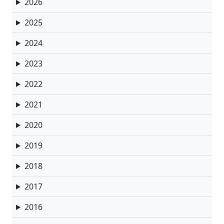
2026
2025
2024
2023
2022
2021
2020
2019
2018
2017
2016