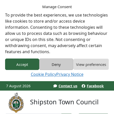
Manage Consent
To provide the best experiences, we use technologies
like cookies to store and/or access device
information. Consenting to these technologies will
allow us to process data such as browsing behaviour
or unique IDs on this site. Not consenting or
withdrawing consent, may adversely affect certain
features and functions.
Accept
Deny
View preferences
Cookie Policy
Privacy Notice
7 August 2026
Contact us
Facebook
Shipston Town Council