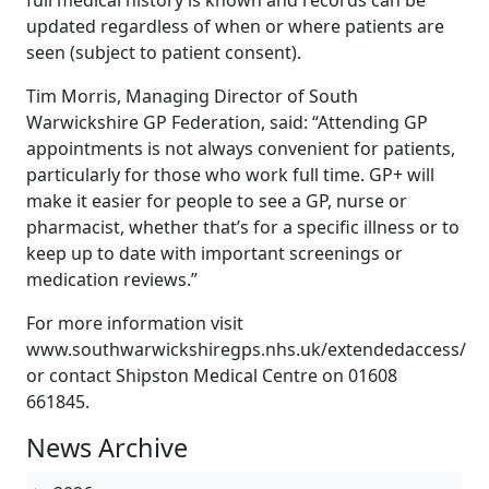
full medical history is known and records can be
updated regardless of when or where patients are
seen (subject to patient consent).
Tim Morris, Managing Director of South
Warwickshire GP Federation, said: “Attending GP
appointments is not always convenient for patients,
particularly for those who work full time. GP+ will
make it easier for people to see a GP, nurse or
pharmacist, whether that’s for a specific illness or to
keep up to date with important screenings or
medication reviews.”
For more information visit
www.southwarwickshiregps.nhs.uk/extendedaccess/
or contact Shipston Medical Centre on 01608
661845.
News Archive