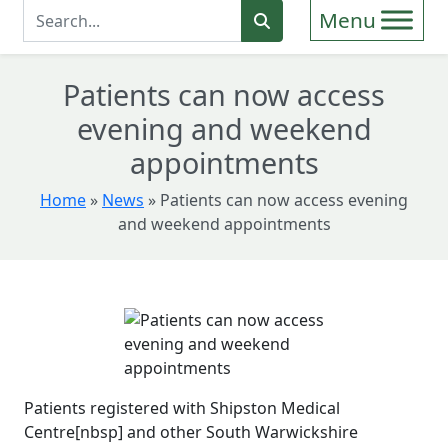
Enter Search Term
Search
Patients can now access
evening and weekend
appointments
Home
»
News
»
Patients can now access evening
and weekend appointments
Patients registered with Shipston Medical
Centre[nbsp] and other South Warwickshire