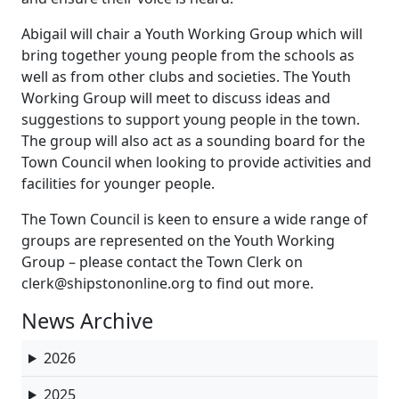
Abigail will chair a Youth Working Group which will
bring together young people from the schools as
well as from other clubs and societies. The Youth
Working Group will meet to discuss ideas and
suggestions to support young people in the town.
The group will also act as a sounding board for the
Town Council when looking to provide activities and
facilities for younger people.
The Town Council is keen to ensure a wide range of
groups are represented on the Youth Working
Group – please contact the Town Clerk on
clerk@shipstononline.org to find out more.
News Archive
2026
2025