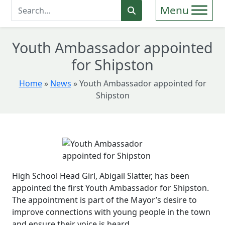
Enter Search Term
Search
Youth Ambassador appointed
for Shipston
Home
»
News
»
Youth Ambassador appointed for
Shipston
High School Head Girl, Abigail Slatter, has been
appointed the first Youth Ambassador for Shipston.
The appointment is part of the Mayor’s desire to
improve connections with young people in the town
and ensure their voice is heard.