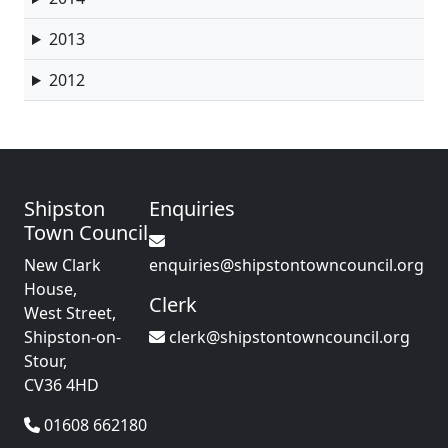
2013
2012
Shipston
Enquiries
Town Council
New Clark
enquiries@shipstontowncouncil.org
House,
Clerk
West Street,
Shipston-on-
clerk@shipstontowncouncil.org
Stour,
CV36 4HD
01608 662180