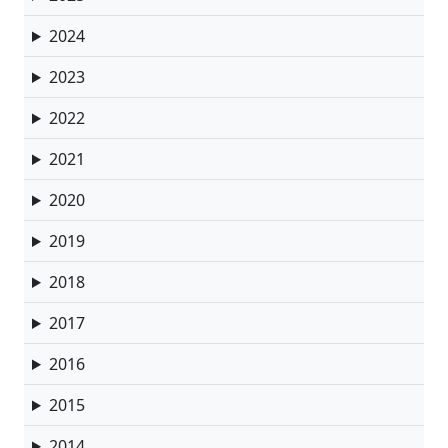
2024
2023
2022
2021
2020
2019
2018
2017
2016
2015
2014