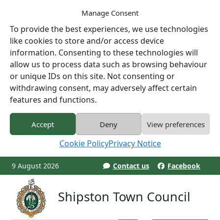
Manage Consent
To provide the best experiences, we use technologies
like cookies to store and/or access device
information. Consenting to these technologies will
allow us to process data such as browsing behaviour
or unique IDs on this site. Not consenting or
withdrawing consent, may adversely affect certain
features and functions.
Accept
Deny
View preferences
Cookie Policy
Privacy Notice
9 August 2026
Contact us
Facebook
Shipston Town Council