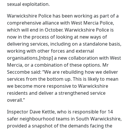
sexual exploitation.
Warwickshire Police has been working as part of a
comprehensive alliance with West Mercia Police,
which will end in October. Warwickshire Police is
now in the process of looking at new ways of
delivering services, including on a standalone basis,
working with other forces and external
organisations,[nbsp] a new collaboration with West
Mercia, or a combination of these options. Mr
Seccombe said: “We are rebuilding how we deliver
services from the bottom up. This is likely to mean
we become more responsive to Warwickshire
residents and deliver a strengthened service
overall.”
Inspector Dave Kettle, who is responsible for 14
safer neighbourhood teams in South Warwickshire,
provided a snapshot of the demands facing the