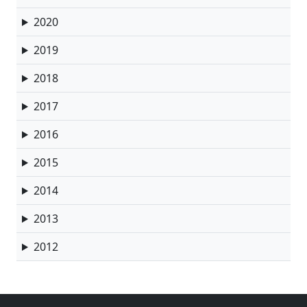
2020
2019
2018
2017
2016
2015
2014
2013
2012