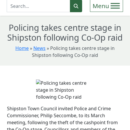
Enter Search Term
Search
Policing takes centre stage in
Shipston following Co-Op raid
Home
»
News
»
Policing takes centre stage in
Shipston following Co-Op raid
Shipston Town Council invited Police and Crime
Commissioner, Philip Seccombe, to its March
meeting, following the theft of the cashpoint from
the Co-Op store. Councillors and members of the