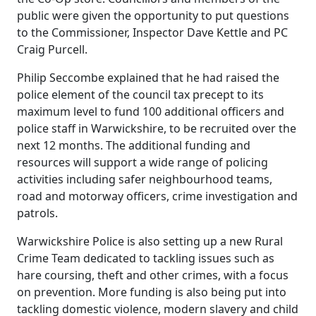
public were given the opportunity to put questions
to the Commissioner, Inspector Dave Kettle and PC
Craig Purcell.
Philip Seccombe explained that he had raised the
police element of the council tax precept to its
maximum level to fund 100 additional officers and
police staff in Warwickshire, to be recruited over the
next 12 months. The additional funding and
resources will support a wide range of policing
activities including safer neighbourhood teams,
road and motorway officers, crime investigation and
patrols.
Warwickshire Police is also setting up a new Rural
Crime Team dedicated to tackling issues such as
hare coursing, theft and other crimes, with a focus
on prevention. More funding is also being put into
tackling domestic violence, modern slavery and child