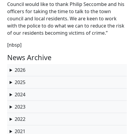
Council would like to thank Philip Seccombe and his
officers for taking the time to talk to the town
council and local residents. We are keen to work
with the police to do what we can to reduce the risk
of our residents becoming victims of crime.”
[nbsp]
News Archive
2026
2025
2024
2023
2022
2021