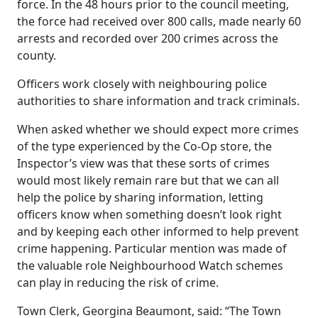
force. In the 48 hours prior to the council meeting,
the force had received over 800 calls, made nearly 60
arrests and recorded over 200 crimes across the
county.
Officers work closely with neighbouring police
authorities to share information and track criminals.
When asked whether we should expect more crimes
of the type experienced by the Co-Op store, the
Inspector’s view was that these sorts of crimes
would most likely remain rare but that we can all
help the police by sharing information, letting
officers know when something doesn’t look right
and by keeping each other informed to help prevent
crime happening. Particular mention was made of
the valuable role Neighbourhood Watch schemes
can play in reducing the risk of crime.
Town Clerk, Georgina Beaumont, said: “The Town