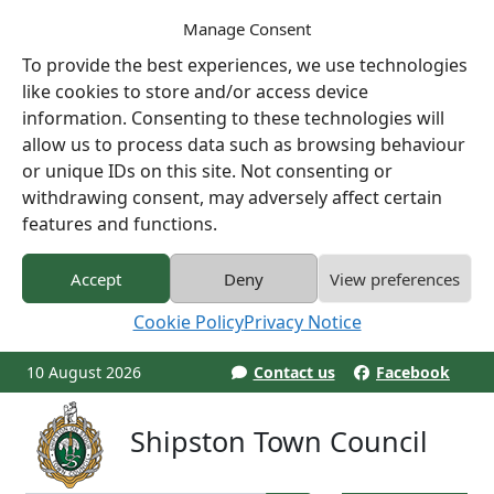
Manage Consent
To provide the best experiences, we use technologies
like cookies to store and/or access device
information. Consenting to these technologies will
allow us to process data such as browsing behaviour
or unique IDs on this site. Not consenting or
withdrawing consent, may adversely affect certain
features and functions.
Accept
Deny
View preferences
Cookie Policy
Privacy Notice
10 August 2026
Contact us
Facebook
Shipston Town Council