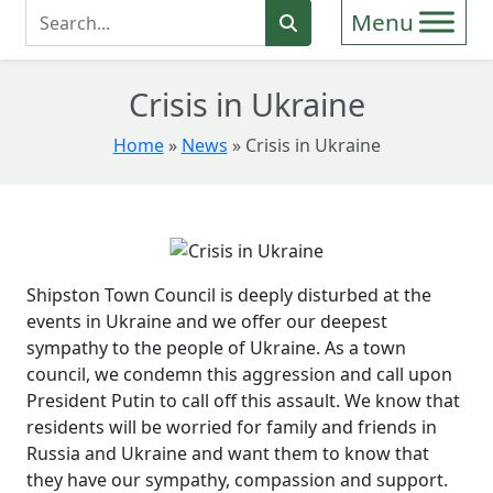
Enter Search Term
Search
Crisis in Ukraine
Home
»
News
»
Crisis in Ukraine
Shipston Town Council is deeply disturbed at the
events in Ukraine and we offer our deepest
sympathy to the people of Ukraine. As a town
council, we condemn this aggression and call upon
President Putin to call off this assault. We know that
residents will be worried for family and friends in
Russia and Ukraine and want them to know that
they have our sympathy, compassion and support.