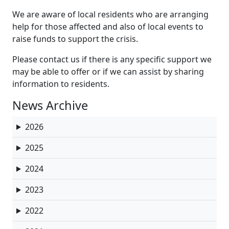
We are aware of local residents who are arranging
help for those affected and also of local events to
raise funds to support the crisis.
Please contact us if there is any specific support we
may be able to offer or if we can assist by sharing
information to residents.
News Archive
2026
2025
2024
2023
2022