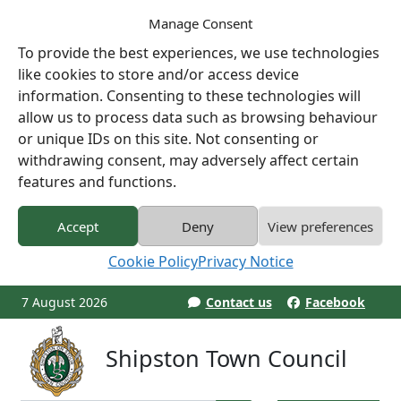
Manage Consent
To provide the best experiences, we use technologies
like cookies to store and/or access device
information. Consenting to these technologies will
allow us to process data such as browsing behaviour
or unique IDs on this site. Not consenting or
withdrawing consent, may adversely affect certain
features and functions.
Accept
Deny
View preferences
Cookie Policy
Privacy Notice
7 August 2026
Contact us
Facebook
Shipston Town Council