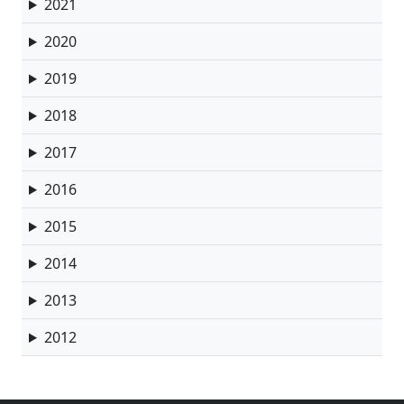
2021
2020
2019
2018
2017
2016
2015
2014
2013
2012