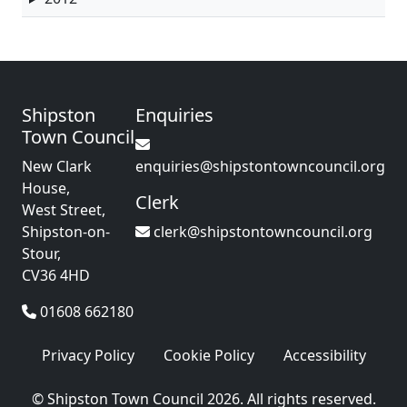
Shipston
Enquiries
Town Council
New Clark
enquiries@shipstontowncouncil.org
House,
Clerk
West Street,
Shipston-on-
clerk@shipstontowncouncil.org
Stour,
CV36 4HD
01608 662180
Privacy Policy
Cookie Policy
Accessibility
© Shipston Town Council 2026. All rights reserved.