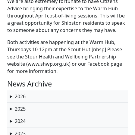
We are also extremely fortunate to have Citizens
Advice bringing their expertise to the Warm Hub
throughout April cost-of-living sessions. This will be
a great opportunity for Shipston residents to speak
to someone about any concerns they may have.
Both activities are happening at the Warm Hub,
Thursdays 10-12pm at the Scout Hut.[nbsp] Please
see the Stour Health and Wellbeing Partnership
website (www.shwp.org.uk) or our Facebook page
for more information.
News Archive
2026
2025
2024
2023