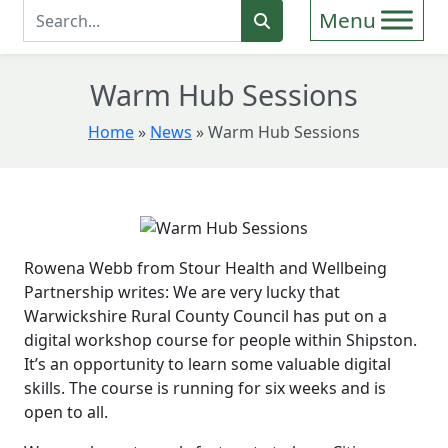
Enter Search Term
Search
Warm Hub Sessions
Home
»
News
»
Warm Hub Sessions
Rowena Webb from Stour Health and Wellbeing
Partnership writes: We are very lucky that
Warwickshire Rural County Council has put on a
digital workshop course for people within Shipston.
It’s an opportunity to learn some valuable digital
skills. The course is running for six weeks and is
open to all.