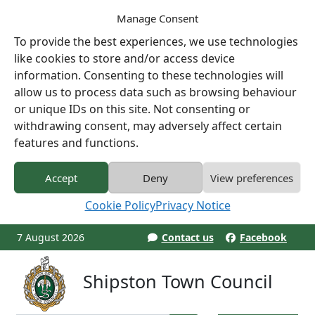
Manage Consent
To provide the best experiences, we use technologies
like cookies to store and/or access device
information. Consenting to these technologies will
allow us to process data such as browsing behaviour
or unique IDs on this site. Not consenting or
withdrawing consent, may adversely affect certain
features and functions.
Accept
Deny
View preferences
Cookie Policy
Privacy Notice
7 August 2026
Contact us
Facebook
Shipston Town Council