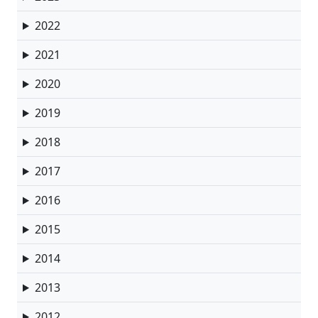
2022
2021
2020
2019
2018
2017
2016
2015
2014
2013
2012