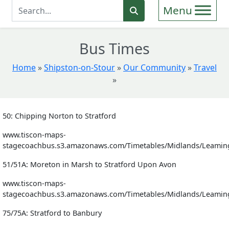
Enter Search Term
Search
Bus Times
Home
»
Shipston-on-Stour
»
Our Community
»
Travel
»
50: Chipping Norton to Stratford
www.tiscon-maps-
stagecoachbus.s3.amazonaws.com/Timetables/Midlands/Leamin
51/51A: Moreton in Marsh to Stratford Upon Avon
www.tiscon-maps-
stagecoachbus.s3.amazonaws.com/Timetables/Midlands/Leamin
75/75A: Stratford to Banbury