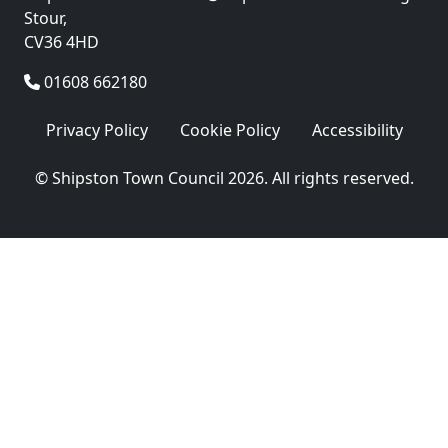
Stour,
CV36 4HD
01608 662180
Privacy Policy
Cookie Policy
Accessibility
© Shipston Town Council 2026. All rights reserved.