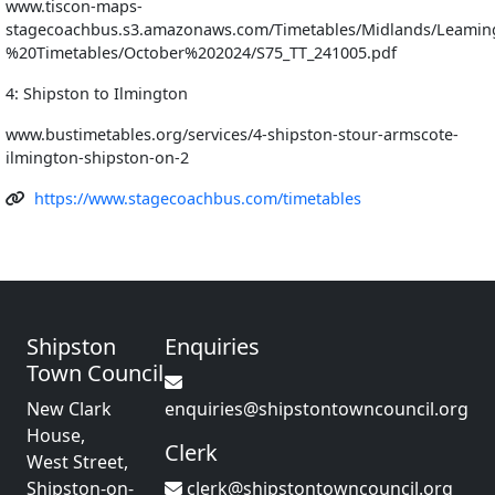
www.tiscon-maps-
stagecoachbus.s3.amazonaws.com/Timetables/Midlands/Leamin
%20Timetables/October%202024/S75_TT_241005.pdf
4: Shipston to Ilmington
www.bustimetables.org/services/4-shipston-stour-armscote-
ilmington-shipston-on-2
https://www.stagecoachbus.com/timetables
Shipston
Enquiries
Town Council
New Clark
enquiries@shipstontowncouncil.org
House,
Clerk
West Street,
Shipston-on-
clerk@shipstontowncouncil.org