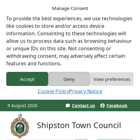
Manage Consent
To provide the best experiences, we use technologies
like cookies to store and/or access device
information. Consenting to these technologies will
allow us to process data such as browsing behaviour
or unique IDs on this site. Not consenting or
withdrawing consent, may adversely affect certain
features and functions.
Accept
Deny
View preferences
Cookie Policy
Privacy Notice
9 August 2026
Contact us
Facebook
Shipston Town Council