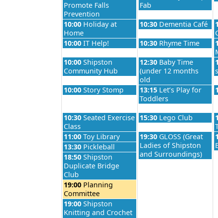
Promote Falls
Fab
Prevention
Monday, August 24th 2026
Tuesday, August 25th 2
10:00
Holiday at
10:30
Dementia Café
Home
Monday, August 24th 2026
Tuesday, August 25th 2
10:00
IT Help!
10:30
Rhyme Time
Monday, August 24th 2026
Tuesday, August 25th 2
10:00
Shipston
12:30
Baby Time
Community Hub
(under 12 months
old
Monday, August 24th 2026
Tuesday, August 25th 2
10:00
Story Stomp
13:15
Let’s Play for
Toddlers
Monday, August 24th 2026
Tuesday, August 25th 2
10:30
Seated Exercise
15:30
Lego Club
Class
Monday, August 24th 2026
Tuesday, August 25th 2
11:00
Toy Library
19:30
GLOSS (Great
Ladies of Shipston
Monday, August 24th 2026
13:30
Pickleball
and Surroundings)
Monday, August 24th 2026
18:50
Shipston
Duplicate Bridge
Club
Monday, August 24th 2026
19:00
Planning
Committee
Monday, August 24th 2026
19:00
Shipston
Knitting and Crochet