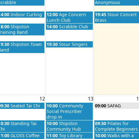
scrabble
Anonymous
26
Wednesday, August 5th 2026
Thursday, August 6th 2026
Friday, August 7th 2
14:00
Indoor Curling
12:00
Age Concern
19:45
Stour Concert
Lunch Club
Brass
26
Wednesday, August 5th 2026
Thursday, August 6th 2026
18:00
Shipston
14:00
Scrabble Club
Training Band
26
Wednesday, August 5th 2026
Thursday, August 6th 2026
19:30
Shipston Town
19:30
Stour Singers
Band
26
12
13
1
026
Wednesday, August 12th 2026
Thursday, August 13th 2026
Friday, August 14th 
09:30
Seated Tai Chi
10:00
Community
09:00
SAFAG
Social Prescriber
drop in
026
Wednesday, August 12th 2026
Thursday, August 13th 2026
Friday, August 14th 
10:30
Standing Tai
10:00
Shipston
09:30
Pilates for
Chi
Community Hub
Complete Beginners
026
Wednesday, August 12th 2026
Thursday, August 13th 2026
Friday, August 14th 
11:00
GLOSS Coffee
11:00
Toy Library
10:00
Walks with a