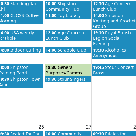
026
Wednesday, August 19th 2026
Thursday, August 20th 2026
Friday, August 21st 
10:30
Standing Tai
10:00
Shipston
12:30
Age Concern
Chi
Community Hub
Lunch Club
026
Wednesday, August 19th 2026
Thursday, August 20th 2026
Friday, August 21st 
11:00
GLOSS Coffee
11:00
Toy Library
14:00
Shipston
Morning
Knitting and Crochet
Group
026
Wednesday, August 19th 2026
Thursday, August 20th 2026
Friday, August 21st 
14:00
U3A weekly
12:00
Age Concern
19:30
Royal British
scrabble
Lunch Club
Legion Social
Evening
026
Wednesday, August 19th 2026
Thursday, August 20th 2026
Friday, August 21st 
14:00
Indoor Curling
14:00
Scrabble Club
19:30
Alcoholics
Anonymous
026
Wednesday, August 19th 2026
Thursday, August 20th 2026
Friday, August 21st 
18:00
Shipston
18:30
General
19:45
Stour Concert
Training Band
Purposes/Comms
Brass
Wednesday, August 19th 2026
Thursday, August 20th 2026
19:30
Shipston Town
19:30
Stour Singers
Band
26
27
2
026
Wednesday, August 26th 2026
Thursday, August 27th 2026
Friday, August 28th 
09:30
Seated Tai Chi
10:00
Community
09:30
Pilates for