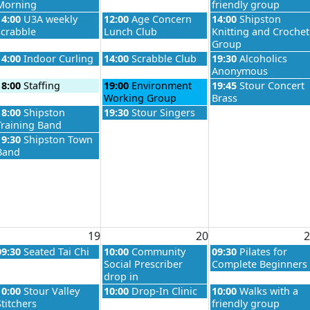
Morning
friendly group
026
Wednesday, August 12th 2026
Thursday, August 13th 2026
Friday, August 14th 
14:00
U3A weekly
12:00
Age Concern
14:00
Shipston
scrabble
Lunch Club
Knitting and Crochet
Group
026
Wednesday, August 12th 2026
Thursday, August 13th 2026
Friday, August 14th 
14:00
Indoor Curling
14:00
Scrabble Club
19:30
Alcoholics
Anonymous
026
Wednesday, August 12th 2026
Thursday, August 13th 2026
Friday, August 14th 
18:00
Staffing
19:00
Environment
19:45
Stour Concert
Working Group
Brass
026
Wednesday, August 12th 2026
Thursday, August 13th 2026
18:00
Shipston
19:30
Stour Singers
Training Band
Wednesday, August 12th 2026
19:30
Shipston Town
Band
19
20
2
026
Wednesday, August 19th 2026
Thursday, August 20th 2026
Friday, August 21st 
09:30
Seated Tai Chi
10:00
Community
09:30
Pilates for
Social Prescriber
Complete Beginners
drop in
026
Wednesday, August 19th 2026
Thursday, August 20th 2026
Friday, August 21st 
10:00
Stour Valley
10:00
Drop-In Clinic
10:00
Walks with a
Stitchers
friendly group