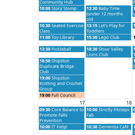
Community Hub
Monday, August 10th 2026
Tuesday, August 11th 2
10:00
Story Stomp
12:30
Baby Time
(under 12 months
old
Monday, August 10th 2026
Tuesday, August 11th 2
10:30
Seated Exercise
13:15
Let’s Play for
Class
Toddlers
Monday, August 10th 2026
Tuesday, August 11th 2
11:00
Toy Library
15:30
Lego Club
Monday, August 10th 2026
Tuesday, August 11th 2
13:30
Pickleball
18:30
Stour Valley
Lions Club
Monday, August 10th 2026
18:50
Shipston
Duplicate Bridge
Club
Monday, August 10th 2026
19:00
Shipston
Knitting and Crochet
Group
Monday, August 10th 2026
19:00
Full Council
17
18
Monday, August 17th 2026
Tuesday, August 18th 2
09:30
Core Balance to
10:00
Strictly Fitsteps
Promote Falls
Fab
Prevention
Monday, August 17th 2026
Tuesday, August 18th 2
10:00
IT Help!
10:30
Dementia Café