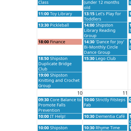
Class
(under 12 months
old
Monday, August 3rd 2026
Tuesday, August 4th 20
11:00
Toy Library
13:15
Let’s Play for
Toddlers
Monday, August 3rd 2026
Tuesday, August 4th 20
13:30
Pickleball
14:00
Shipston
Library Reading
Group
Monday, August 3rd 2026
Tuesday, August 4th 20
18:00
Finance
14:30
‘Dance for Joy’
Bi-Monthly Circle
Dance Group
Monday, August 3rd 2026
Tuesday, August 4th 20
18:50
Shipston
15:30
Lego Club
Duplicate Bridge
Club
Monday, August 3rd 2026
19:00
Shipston
Knitting and Crochet
Group
10
11
Monday, August 10th 2026
Tuesday, August 11th 2
09:30
Core Balance to
10:00
Strictly Fitsteps
Promote Falls
Fab
Prevention
Monday, August 10th 2026
Tuesday, August 11th 2
10:00
IT Help!
10:30
Dementia Café
Monday, August 10th 2026
Tuesday, August 11th 2
10:00
Shipston
10:30
Rhyme Time