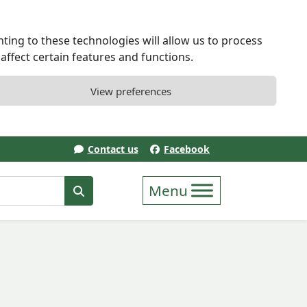
ting to these technologies will allow us to process
ffect certain features and functions.
View preferences
Contact us
Facebook
erm
Search