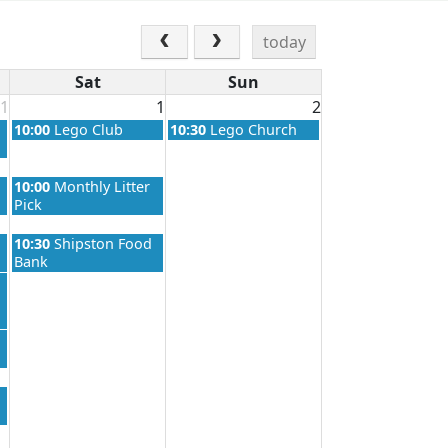
today
Sat
Sun
1
1
2
Saturday, August 1st 2026
Sunday, August 2nd 2026
10:00
Lego Club
10:30
Lego Church
Saturday, August 1st 2026
10:00
Monthly Litter
Pick
Saturday, August 1st 2026
10:30
Shipston Food
Bank