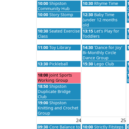
Monday, August 17th 2026
Tuesday, August 18th 2
10:00
Shipston
10:30
Rhyme Time
Community Hub
Monday, August 17th 2026
Tuesday, August 18th 2
10:00
Story Stomp
12:30
Baby Time
(under 12 months
old
Monday, August 17th 2026
Tuesday, August 18th 2
10:30
Seated Exercise
13:15
Let’s Play for
Class
Toddlers
Monday, August 17th 2026
Tuesday, August 18th 2
11:00
Toy Library
14:30
‘Dance for Joy’
Bi-Monthly Circle
Dance Group
Monday, August 17th 2026
Tuesday, August 18th 2
13:30
Pickleball
15:30
Lego Club
Monday, August 17th 2026
18:00
Joint Sports
Working Group
Monday, August 17th 2026
18:50
Shipston
Duplicate Bridge
Club
Monday, August 17th 2026
19:00
Shipston
Knitting and Crochet
Group
24
25
Monday, August 24th 2026
Tuesday, August 25th 2
09:30
Core Balance to
10:00
Strictly Fitsteps