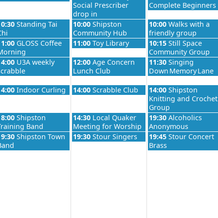
Social Prescriber
Complete Beginners
drop in
026
Wednesday, August 26th 2026
Thursday, August 27th 2026
Friday, August 28th 
10:30
Standing Tai
10:00
Shipston
10:00
Walks with a
Chi
Community Hub
friendly group
026
Wednesday, August 26th 2026
Thursday, August 27th 2026
Friday, August 28th 
11:00
GLOSS Coffee
11:00
Toy Library
10:15
Still Space
Morning
Community Group
026
Wednesday, August 26th 2026
Thursday, August 27th 2026
Friday, August 28th 
14:00
U3A weekly
12:00
Age Concern
11:30
Singing
scrabble
Lunch Club
Down Memory Lane
026
Wednesday, August 26th 2026
Thursday, August 27th 2026
Friday, August 28th 
14:00
Indoor Curling
14:00
Scrabble Club
14:00
Shipston
Knitting and Crochet
Group
026
Wednesday, August 26th 2026
Thursday, August 27th 2026
Friday, August 28th 
18:00
Shipston
14:30
Local Quaker
19:30
Alcoholics
Training Band
Meeting for Worship
Anonymous
026
Wednesday, August 26th 2026
Thursday, August 27th 2026
Friday, August 28th 
19:30
Shipston Town
19:30
Stour Singers
19:45
Stour Concert
Band
Brass