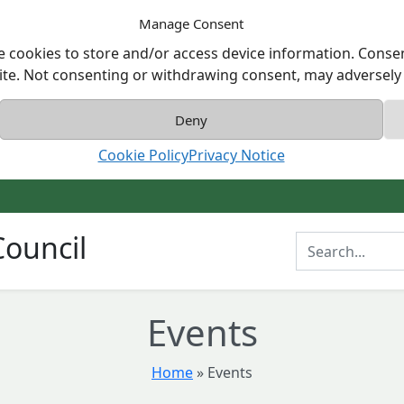
Manage Consent
e cookies to store and/or access device information. Consen
ite. Not consenting or withdrawing consent, may adversely a
Deny
Cookie Policy
Privacy Notice
ouncil
Enter Search T
Events
Home
»
Events