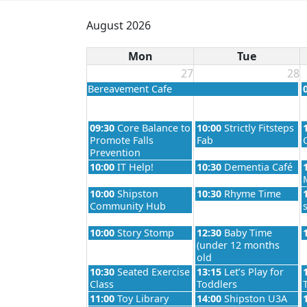
August 2026
Mon
Tue
27
28
Tuesday, June 2nd 2026
Bereavement Cafe
Monday, July 27th 2026
Tuesday, July 28th 2026
09:30
Core Balance to
10:00
Strictly Fitsteps
Promote Falls
Fab
Prevention
Monday, July 27th 2026
Tuesday, July 28th 2026
10:00
IT Help!
10:30
Dementia Café
Monday, July 27th 2026
Tuesday, July 28th 2026
10:00
Shipston
10:30
Rhyme Time
Community Hub
Monday, July 27th 2026
Tuesday, July 28th 2026
10:00
Story Stomp
12:30
Baby Time
(under 12 months
old
Monday, July 27th 2026
Tuesday, July 28th 2026
10:30
Seated Exercise
13:15
Let’s Play for
Class
Toddlers
Monday, July 27th 2026
Tuesday, July 28th 2026
11:00
Toy Library
14:00
Shipston U3A