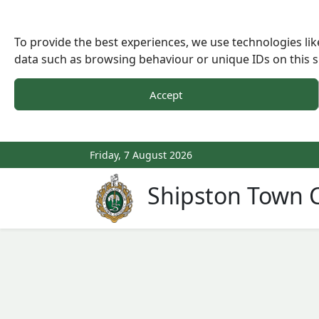
To provide the best experiences, we use technologies lik
data such as browsing behaviour or unique IDs on this s
Accept
Friday, 7 August 2026
Shipston Town C