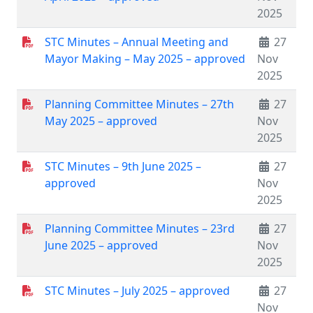
2025
STC Minutes – Annual Meeting and
27
Mayor Making – May 2025 – approved
Nov
2025
Planning Committee Minutes – 27th
27
May 2025 – approved
Nov
2025
STC Minutes – 9th June 2025 –
27
approved
Nov
2025
Planning Committee Minutes – 23rd
27
June 2025 – approved
Nov
2025
STC Minutes – July 2025 – approved
27
Nov