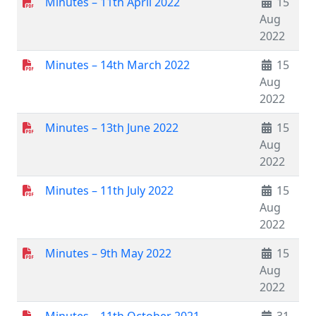
Minutes – 11th April 2022
15
Aug
2022
Minutes – 14th March 2022
15
Aug
2022
Minutes – 13th June 2022
15
Aug
2022
Minutes – 11th July 2022
15
Aug
2022
Minutes – 9th May 2022
15
Aug
2022