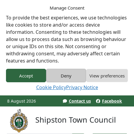
Manage Consent
To provide the best experiences, we use technologies
like cookies to store and/or access device
information. Consenting to these technologies will
allow us to process data such as browsing behaviour
or unique IDs on this site. Not consenting or
withdrawing consent, may adversely affect certain
features and functions.
Accept
Deny
View preferences
Cookie Policy
Privacy Notice
8 August 2026
Contact us
Facebook
Shipston Town Council