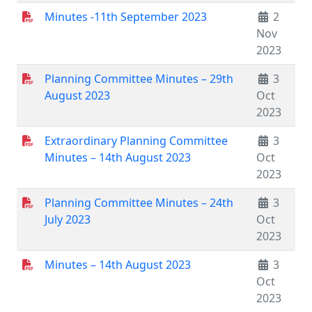
Minutes -11th September 2023
2
Nov
2023
Planning Committee Minutes – 29th
3
August 2023
Oct
2023
Extraordinary Planning Committee
3
Minutes – 14th August 2023
Oct
2023
Planning Committee Minutes – 24th
3
July 2023
Oct
2023
Minutes – 14th August 2023
3
Oct
2023