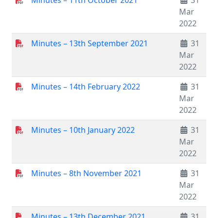
Minutes – 11th October 2021
31
Mar
2022
Minutes – 13th September 2021
31
Mar
2022
Minutes – 14th February 2022
31
Mar
2022
Minutes – 10th January 2022
31
Mar
2022
Minutes – 8th November 2021
31
Mar
2022
Minutes – 13th December 2021
31