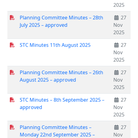
2025
Planning Committee Minutes – 28th
27
July 2025 – approved
Nov
2025
STC Minutes 11th August 2025
27
Nov
2025
Planning Committee Minutes – 26th
27
August 2025 – approved
Nov
2025
STC Minutes – 8th September 2025 –
27
approved
Nov
2025
Planning Committee Minutes –
27
Monday 22nd September 2025 –
Nov