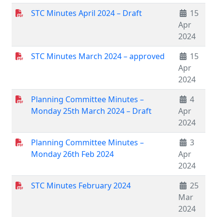
STC Minutes April 2024 – Draft
15
Apr
2024
STC Minutes March 2024 – approved
15
Apr
2024
Planning Committee Minutes –
4
Monday 25th March 2024 – Draft
Apr
2024
Planning Committee Minutes –
3
Monday 26th Feb 2024
Apr
2024
STC Minutes February 2024
25
Mar
2024