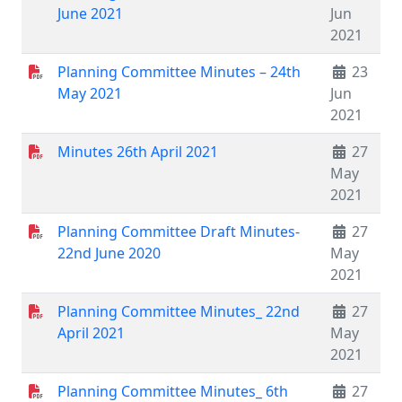
June 2021
Jun
2021
Planning Committee Minutes – 24th
23
May 2021
Jun
2021
Minutes 26th April 2021
27
May
2021
Planning Committee Draft Minutes-
27
22nd June 2020
May
2021
Planning Committee Minutes_ 22nd
27
April 2021
May
2021
Planning Committee Minutes_ 6th
27