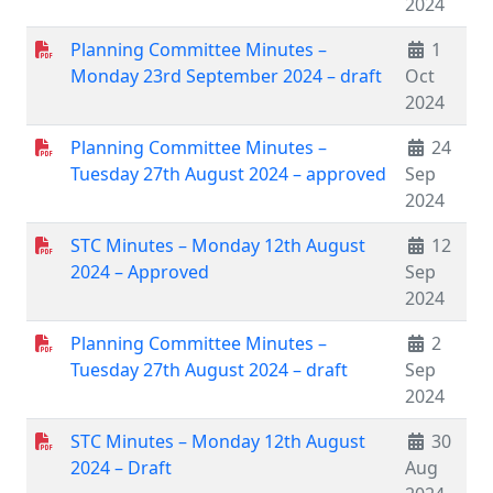
2024
Planning Committee Minutes –
1
Monday 23rd September 2024 – draft
Oct
2024
Planning Committee Minutes –
24
Tuesday 27th August 2024 – approved
Sep
2024
STC Minutes – Monday 12th August
12
2024 – Approved
Sep
2024
Planning Committee Minutes –
2
Tuesday 27th August 2024 – draft
Sep
2024
STC Minutes – Monday 12th August
30
2024 – Draft
Aug