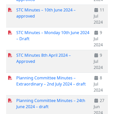
STC Minutes – 10th June 2024 –
11
approved
Jul
2024
STC Minutes – Monday 10th June 2024
9
– Draft
Jul
2024
STC Minutes 8th April 2024 –
9
Approved
Jul
2024
Planning Committee Minutes –
8
Extraordinary – 2nd July 2024 – draft
Jul
2024
Planning Committee Minutes – 24th
27
June 2024 – draft
Jun
2024