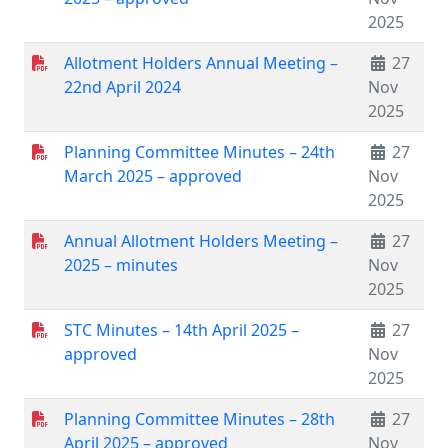
2025
Allotment Holders Annual Meeting –
27
22nd April 2024
Nov
2025
Planning Committee Minutes – 24th
27
March 2025 – approved
Nov
2025
Annual Allotment Holders Meeting –
27
2025 – minutes
Nov
2025
STC Minutes – 14th April 2025 –
27
approved
Nov
2025
Planning Committee Minutes – 28th
27
April 2025 – approved
Nov