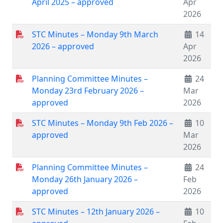
April 2025 – approved
Apr
2026
STC Minutes – Monday 9th March
14
2026 – approved
Apr
2026
Planning Committee Minutes –
24
Monday 23rd February 2026 –
Mar
approved
2026
STC Minutes – Monday 9th Feb 2026 –
10
approved
Mar
2026
Planning Committee Minutes –
24
Monday 26th January 2026 –
Feb
approved
2026
STC Minutes – 12th January 2026 –
10