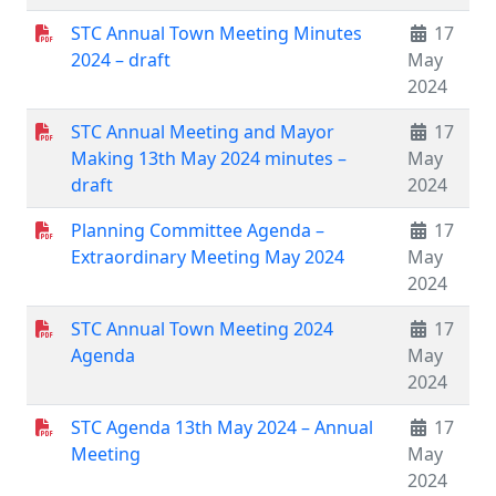
STC Annual Town Meeting Minutes
17
2024 – draft
May
2024
STC Annual Meeting and Mayor
17
Making 13th May 2024 minutes –
May
draft
2024
Planning Committee Agenda –
17
Extraordinary Meeting May 2024
May
2024
STC Annual Town Meeting 2024
17
Agenda
May
2024
STC Agenda 13th May 2024 – Annual
17
Meeting
May
2024