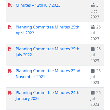
Minutes – 12th July 2023
3
Oct
2023
Planning Committee Minutes 25th
26
April 2022
Jul
2023
Planning Committee Minutes 25th
26
July 2022
Jul
2023
Planning Committee Minutes 22nd
26
November 2021
Jul
2023
Planning Committee Minutes 24th
26
January 2022
Jul
2023