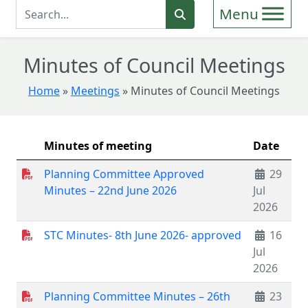
Enter Search Term
Search
Minutes of Council Meetings
Home
»
Meetings
»
Minutes of Council Meetings
Minutes of meeting
Date
Planning Committee Approved
29
Minutes – 22nd June 2026
Jul
2026
STC Minutes- 8th June 2026- approved
16
Jul
2026
Planning Committee Minutes – 26th
23