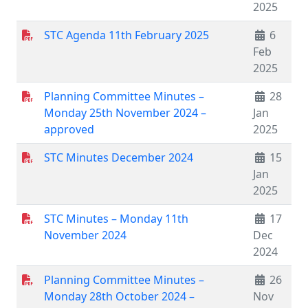
2025
STC Agenda 11th February 2025
6
Feb
2025
Planning Committee Minutes –
28
Monday 25th November 2024 –
Jan
approved
2025
STC Minutes December 2024
15
Jan
2025
STC Minutes – Monday 11th
17
November 2024
Dec
2024
Planning Committee Minutes –
26
Monday 28th October 2024 –
Nov