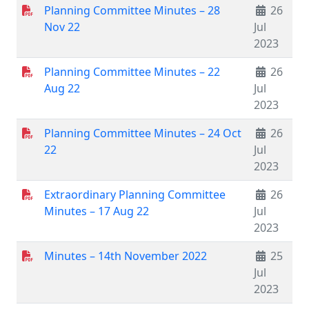
Planning Committee Minutes – 28
26
Nov 22
Jul
2023
Planning Committee Minutes – 22
26
Aug 22
Jul
2023
Planning Committee Minutes – 24 Oct
26
22
Jul
2023
Extraordinary Planning Committee
26
Minutes – 17 Aug 22
Jul
2023
Minutes – 14th November 2022
25
Jul
2023