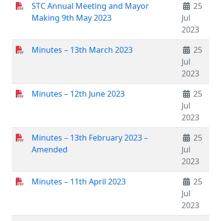
STC Annual Meeting and Mayor
25
Making 9th May 2023
Jul
2023
Minutes – 13th March 2023
25
Jul
2023
Minutes – 12th June 2023
25
Jul
2023
Minutes – 13th February 2023 –
25
Amended
Jul
2023
Minutes – 11th April 2023
25
Jul
2023