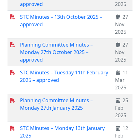
approved
2025
STC Minutes – 13th October 2025 –
27
approved
Nov
2025
Planning Committee Minutes –
27
Monday 27th October 2025 –
Nov
approved
2025
STC Minutes – Tuesday 11th February
11
2025 – approved
Mar
2025
Planning Committee Minutes –
25
Monday 27th January 2025
Feb
2025
STC Minutes – Monday 13th January
12
2025
Feb