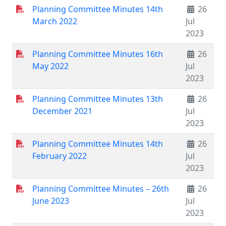
Planning Committee Minutes 14th
26
March 2022
Jul
2023
Planning Committee Minutes 16th
26
May 2022
Jul
2023
Planning Committee Minutes 13th
26
December 2021
Jul
2023
Planning Committee Minutes 14th
26
February 2022
Jul
2023
Planning Committee Minutes – 26th
26
June 2023
Jul
2023