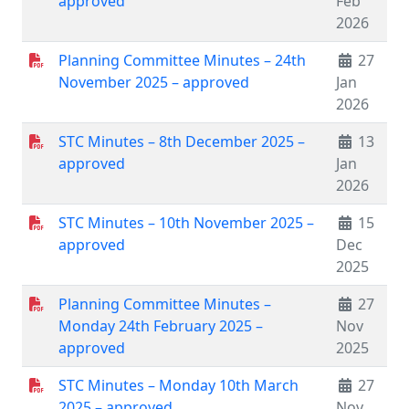
approved
Feb
2026
Planning Committee Minutes – 24th
27
November 2025 – approved
Jan
2026
STC Minutes – 8th December 2025 –
13
approved
Jan
2026
STC Minutes – 10th November 2025 –
15
approved
Dec
2025
Planning Committee Minutes –
27
Monday 24th February 2025 –
Nov
approved
2025
STC Minutes – Monday 10th March
27
2025 – approved
Nov