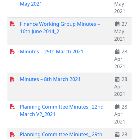
May 2021
May
2021
Finance Working Group Minutes –
27
16th June 2014_2
May
2021
Minutes – 29th March 2021
28
Apr
2021
Minutes – 8th March 2021
28
Apr
2021
Planning Committee Minutes_ 22nd
28
March V2_2021
Apr
2021
Planning Committee Minutes_ 29th
28