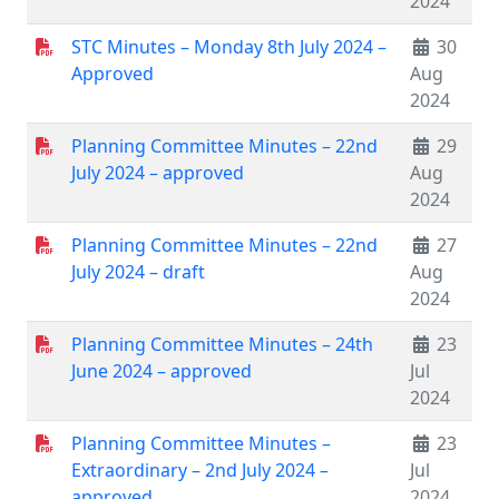
2024
STC Minutes – Monday 8th July 2024 –
30
Approved
Aug
2024
Planning Committee Minutes – 22nd
29
July 2024 – approved
Aug
2024
Planning Committee Minutes – 22nd
27
July 2024 – draft
Aug
2024
Planning Committee Minutes – 24th
23
June 2024 – approved
Jul
2024
Planning Committee Minutes –
23
Extraordinary – 2nd July 2024 –
Jul
approved
2024