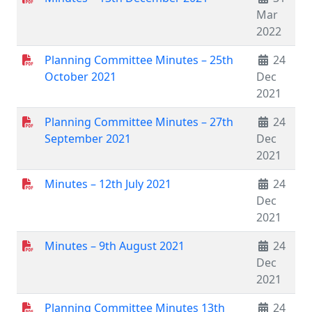
Mar
2022
Planning Committee Minutes – 25th
24
October 2021
Dec
2021
Planning Committee Minutes – 27th
24
September 2021
Dec
2021
Minutes – 12th July 2021
24
Dec
2021
Minutes – 9th August 2021
24
Dec
2021
Planning Committee Minutes 13th
24