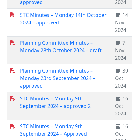
approved
2024
STC Minutes – Monday 14th October
14
2024 – approved
Nov
2024
Planning Committee Minutes –
7
Monday 28th October 2024 – draft
Nov
2024
Planning Committee Minutes –
30
Monday 23rd September 2024 –
Oct
approved
2024
STC Minutes – Monday 9th
16
September 2024 – approved 2
Oct
2024
STC Minutes – Monday 9th
16
September 2024 – Approved
Oct