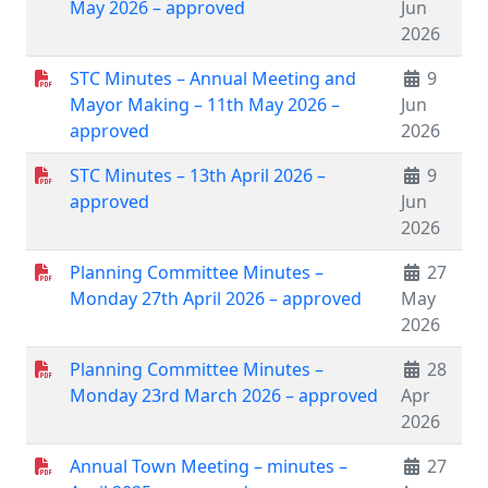
May 2026 – approved
Jun
2026
STC Minutes – Annual Meeting and
9
Mayor Making – 11th May 2026 –
Jun
approved
2026
STC Minutes – 13th April 2026 –
9
approved
Jun
2026
Planning Committee Minutes –
27
Monday 27th April 2026 – approved
May
2026
Planning Committee Minutes –
28
Monday 23rd March 2026 – approved
Apr
2026
Annual Town Meeting – minutes –
27