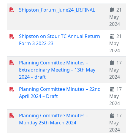
Shipston_Forum_June24_LR.FINAL
21
May
2024
Shipston on Stour TC Annual Return
21
Form 3 2022-23
May
2024
Planning Committee Minutes –
17
Extraordinary Meeting – 13th May
May
2024 – draft
2024
Planning Committee Minutes – 22nd
17
April 2024 – Draft
May
2024
Planning Committee Minutes –
17
Monday 25th March 2024
May
2024