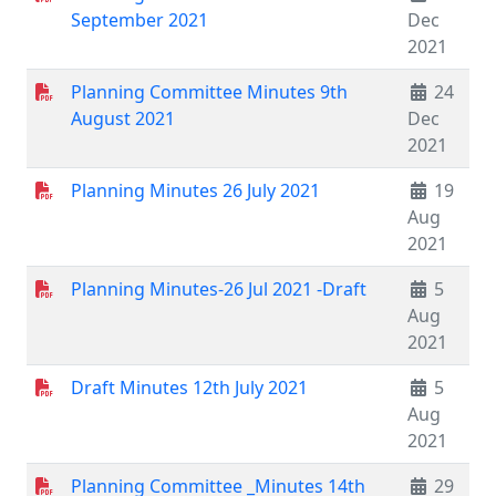
September 2021
Dec
2021
Planning Committee Minutes 9th
24
August 2021
Dec
2021
Planning Minutes 26 July 2021
19
Aug
2021
Planning Minutes-26 Jul 2021 -Draft
5
Aug
2021
Draft Minutes 12th July 2021
5
Aug
2021
Planning Committee _Minutes 14th
29