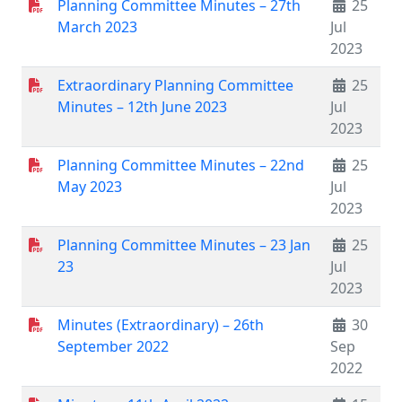
Planning Committee Minutes – 27th
25
March 2023
Jul
2023
Extraordinary Planning Committee
25
Minutes – 12th June 2023
Jul
2023
Planning Committee Minutes – 22nd
25
May 2023
Jul
2023
Planning Committee Minutes – 23 Jan
25
23
Jul
2023
Minutes (Extraordinary) – 26th
30
September 2022
Sep
2022