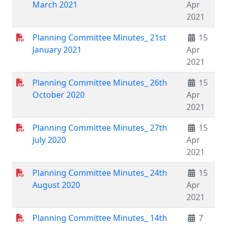
March 2021
Apr
2021
Planning Committee Minutes_ 21st
15
January 2021
Apr
2021
Planning Committee Minutes_ 26th
15
October 2020
Apr
2021
Planning Committee Minutes_ 27th
15
July 2020
Apr
2021
Planning Committee Minutes_ 24th
15
August 2020
Apr
2021
Planning Committee Minutes_ 14th
7