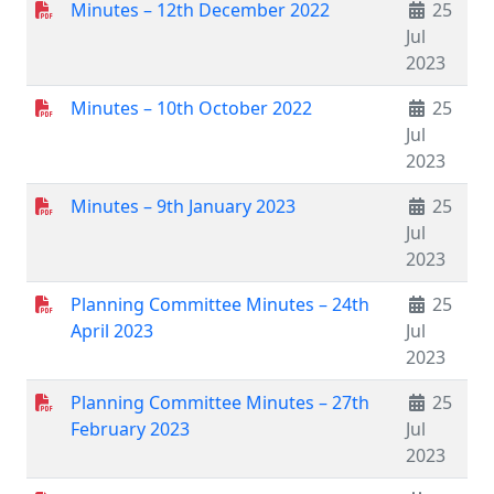
Minutes – 12th December 2022
25
Jul
2023
Minutes – 10th October 2022
25
Jul
2023
Minutes – 9th January 2023
25
Jul
2023
Planning Committee Minutes – 24th
25
April 2023
Jul
2023
Planning Committee Minutes – 27th
25
February 2023
Jul
2023