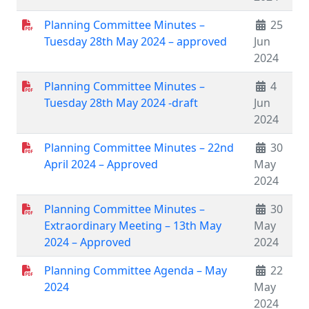
Planning Committee Minutes –
25
Tuesday 28th May 2024 – approved
Jun
2024
Planning Committee Minutes –
4
Tuesday 28th May 2024 -draft
Jun
2024
Planning Committee Minutes – 22nd
30
April 2024 – Approved
May
2024
Planning Committee Minutes –
30
Extraordinary Meeting – 13th May
May
2024 – Approved
2024
Planning Committee Agenda – May
22
2024
May
2024