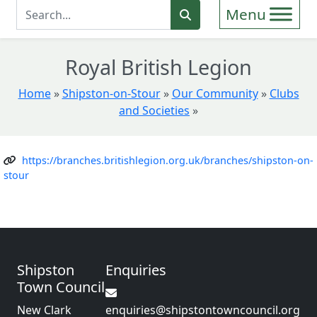
Enter Search Term
Search
Royal British Legion
Home
»
Shipston-on-Stour
»
Our Community
»
Clubs
and Societies
»
https://branches.britishlegion.org.uk/branches/shipston-on-
stour
Shipston
Enquiries
Town Council
New Clark
enquiries@shipstontowncouncil.org