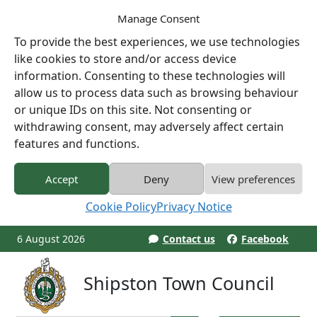
Manage Consent
To provide the best experiences, we use technologies
like cookies to store and/or access device
information. Consenting to these technologies will
allow us to process data such as browsing behaviour
or unique IDs on this site. Not consenting or
withdrawing consent, may adversely affect certain
features and functions.
Accept
Deny
View preferences
Cookie Policy
Privacy Notice
6 August 2026
Contact us
Facebook
Shipston Town Council