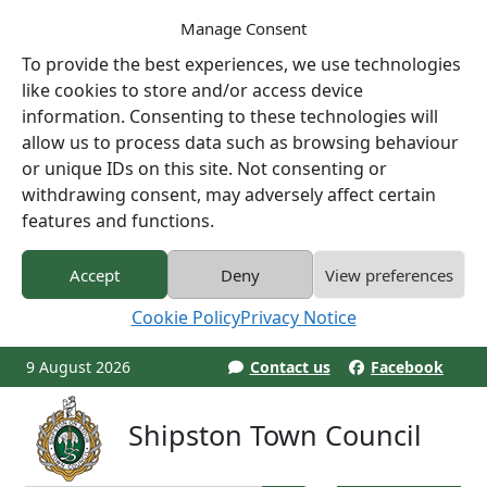
Manage Consent
To provide the best experiences, we use technologies
like cookies to store and/or access device
information. Consenting to these technologies will
allow us to process data such as browsing behaviour
or unique IDs on this site. Not consenting or
withdrawing consent, may adversely affect certain
features and functions.
Accept
Deny
View preferences
Cookie Policy
Privacy Notice
9 August 2026
Contact us
Facebook
Shipston Town Council