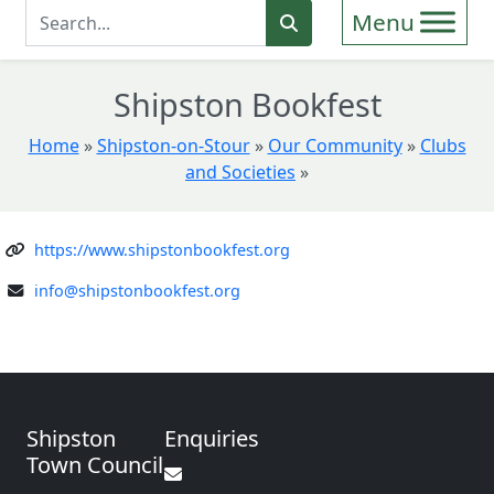
Enter Search Term
Search
Shipston Bookfest
Home
»
Shipston-on-Stour
»
Our Community
»
Clubs
and Societies
»
https://www.shipstonbookfest.org
info@shipstonbookfest.org
Shipston
Enquiries
Town Council