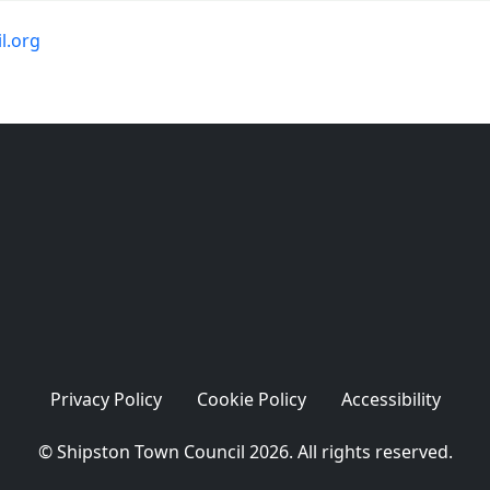
l.org
Privacy Policy
Cookie Policy
Accessibility
© Shipston Town Council 2026. All rights reserved.