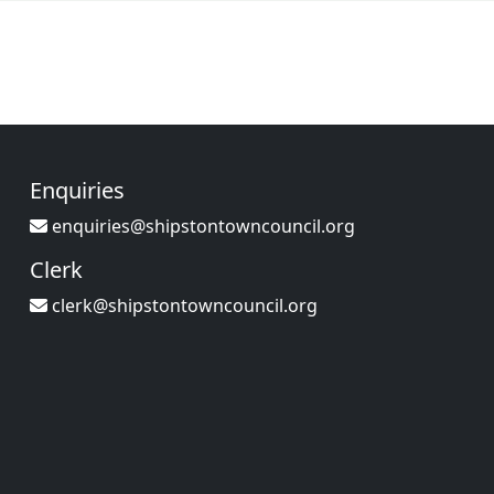
Enquiries
enquiries@shipstontowncouncil.org
Clerk
clerk@shipstontowncouncil.org