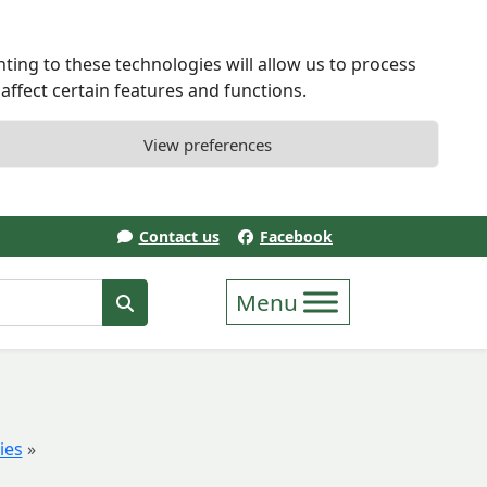
ting to these technologies will allow us to process
ffect certain features and functions.
View preferences
Contact us
Facebook
erm
Search
ies
»