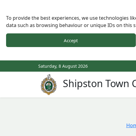
To provide the best experiences, we use technologies lik
data such as browsing behaviour or unique IDs on this s
Accept
Saturday, 8 August 2026
Shipston Town C
Ho