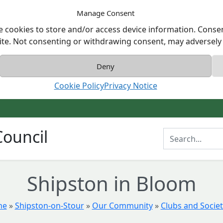
Manage Consent
e cookies to store and/or access device information. Consen
ite. Not consenting or withdrawing consent, may adversely a
Deny
Cookie Policy
Privacy Notice
ouncil
Enter Search T
Shipston in Bloom
me
»
Shipston-on-Stour
»
Our Community
»
Clubs and Societ