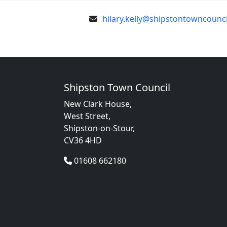
hilary.kelly@shipstontowncounci
Shipston Town Council
New Clark House,
West Street,
Shipston-on-Stour,
CV36 4HD
01608 662180