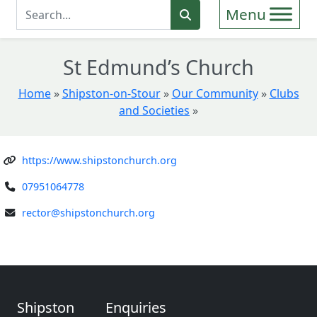
Enter Search Term
Search
St Edmund’s Church
Home
»
Shipston-on-Stour
»
Our Community
»
Clubs
and Societies
»
https://www.shipstonchurch.org
07951064778
rector@shipstonchurch.org
Shipston
Enquiries