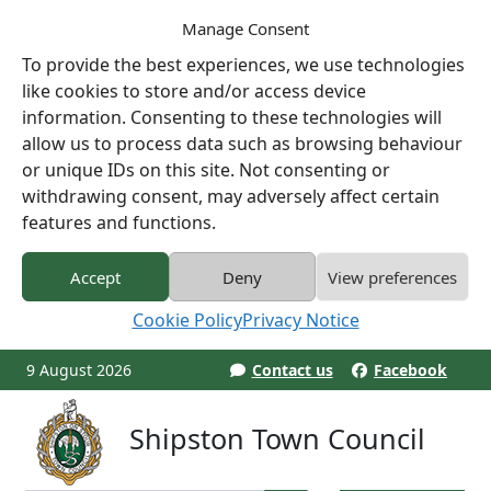
Manage Consent
To provide the best experiences, we use technologies
like cookies to store and/or access device
information. Consenting to these technologies will
allow us to process data such as browsing behaviour
or unique IDs on this site. Not consenting or
withdrawing consent, may adversely affect certain
features and functions.
Accept
Deny
View preferences
Cookie Policy
Privacy Notice
9 August 2026
Contact us
Facebook
Shipston Town Council