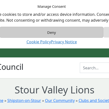
Manage Consent
e cookies to store and/or access device information. Consen
ite. Not consenting or withdrawing consent, may adversely a
Deny
Cookie Policy
Privacy Notice
ouncil
Enter Search T
Stour Valley Lions
me
»
Shipston-on-Stour
»
Our Community
»
Clubs and Societ