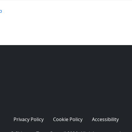
b
Privacy Policy
Cookie Policy
Accessibility