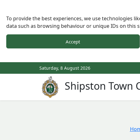
To provide the best experiences, we use technologies lik
data such as browsing behaviour or unique IDs on this s
Accept
Saturday, 8 August 2026
Shipston Town C
Ho