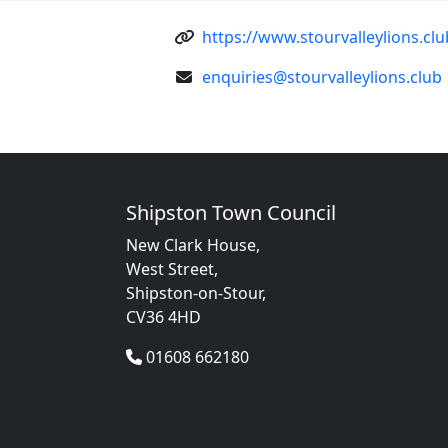
https://www.stourvalleylions.clu
enquiries@stourvalleylions.club
Shipston Town Council
New Clark House,
West Street,
Shipston-on-Stour,
CV36 4HD
01608 662180