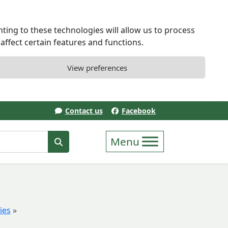
ting to these technologies will allow us to process
ffect certain features and functions.
View preferences
Contact us
Facebook
erm
Search
ies
»