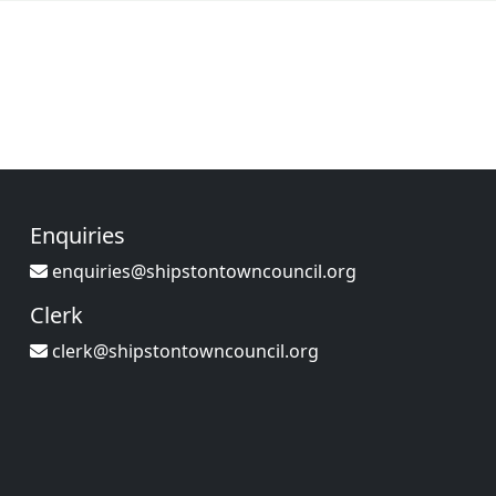
Enquiries
enquiries@shipstontowncouncil.org
Clerk
clerk@shipstontowncouncil.org