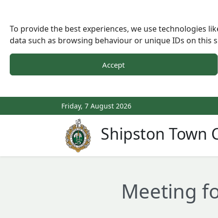
To provide the best experiences, we use technologies lik
data such as browsing behaviour or unique IDs on this s
Accept
Friday, 7 August 2026
Shipston Town C
Meeting fo