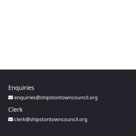
Enquiries
enquiries@shipstontowncouncil.org
Clerk
clerk@shipstontowncouncil.org