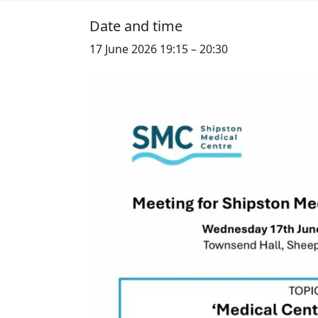
Date and time
17 June 2026 19:15
–
20:30