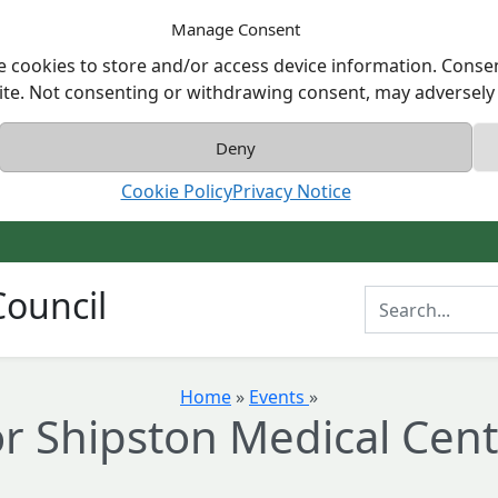
Manage Consent
e cookies to store and/or access device information. Consen
ite. Not consenting or withdrawing consent, may adversely a
Deny
Cookie Policy
Privacy Notice
ouncil
Enter Search T
Home
»
Events
»
r Shipston Medical Cent