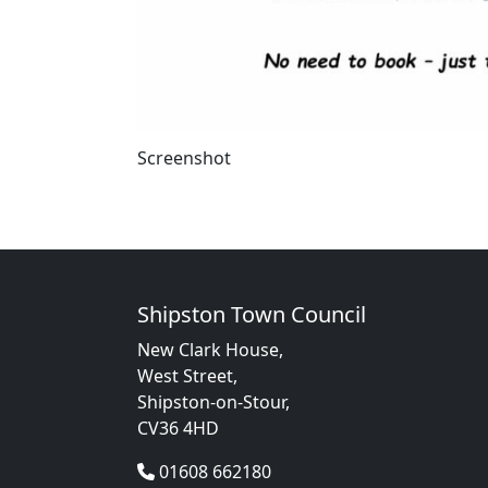
Screenshot
Shipston Town Council
New Clark House,
West Street,
Shipston-on-Stour,
CV36 4HD
01608 662180