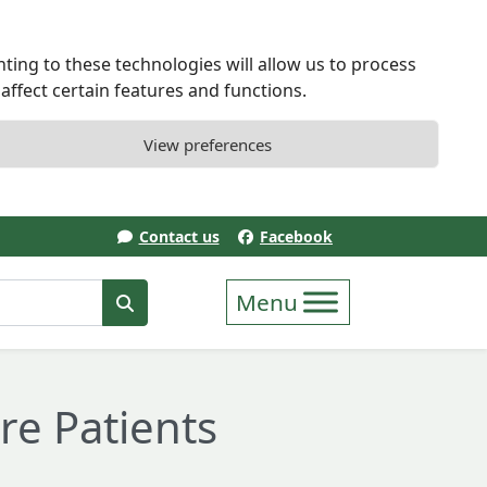
ting to these technologies will allow us to process
ffect certain features and functions.
View preferences
Contact us
Facebook
erm
Search
re Patients