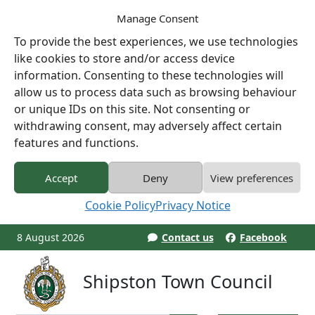
Manage Consent
To provide the best experiences, we use technologies
like cookies to store and/or access device
information. Consenting to these technologies will
allow us to process data such as browsing behaviour
or unique IDs on this site. Not consenting or
withdrawing consent, may adversely affect certain
features and functions.
Accept
Deny
View preferences
Cookie Policy
Privacy Notice
8 August 2026
Contact us
Facebook
Shipston Town Council