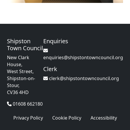
Shipston
Enquiries
Town Council
New Clark
enquiries@shipstontowncouncil.org
House,
Clerk
West Street,
Shipston-on-
clerk@shipstontowncouncil.org
Stour,
CV36 4HD
01608 662180
Privacy Policy
Cookie Policy
Accessibility