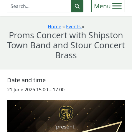
Enter Search Term
Search
Home
»
Events
»
Proms Concert with Shipston
Town Band and Stour Concert
Brass
Date and time
21 June 2026 15:00
–
17:00