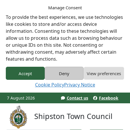
Manage Consent
To provide the best experiences, we use technologies
like cookies to store and/or access device
information. Consenting to these technologies will
allow us to process data such as browsing behaviour
or unique IDs on this site. Not consenting or
withdrawing consent, may adversely affect certain
features and functions.
Accept
Deny
View preferences
Cookie Policy
Privacy Notice
7 August 2026
Contact us
Facebook
Shipston Town Council