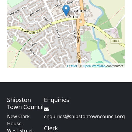
Leaflet
| ©
OpenStreetMap
contributors
Shipston
Enquiries
Town Council
New Clark
enquiries@shipstontowncouncil.org
House,
Clerk
West Street,