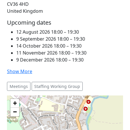
CV36 4HD
United Kingdom
Upcoming dates
12 August 2026 18:00
–
19:30
9 September 2026 18:00
–
19:30
14 October 2026 18:00
–
19:30
11 November 2026 18:00
–
19:30
9 December 2026 18:00
–
19:30
Show More
Meetings
Staffing Working Group
+
−