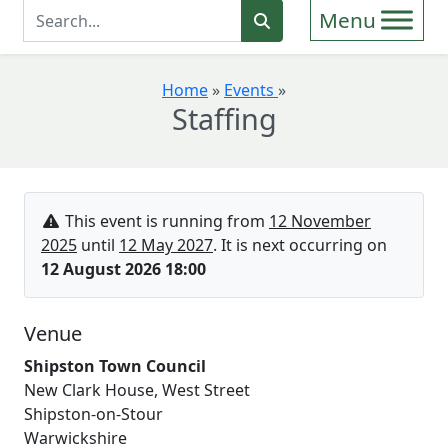
Enter Search Term
Search
Home
»
Events
»
Staffing
This event is running from
12 November
2025
until
12 May 2027
. It is next occurring on
12 August 2026 18:00
Venue
Shipston Town Council
New Clark House, West Street
Shipston-on-Stour
Warwickshire