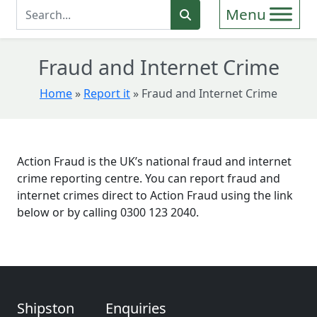
Enter Search Term
Search
Fraud and Internet Crime
Home
»
Report it
»
Fraud and Internet Crime
Action Fraud is the UK’s national fraud and internet
crime reporting centre. You can report fraud and
internet crimes direct to Action Fraud using the link
below or by calling 0300 123 2040.
Shipston
Enquiries