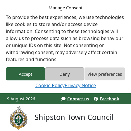
Manage Consent
To provide the best experiences, we use technologies
like cookies to store and/or access device
information. Consenting to these technologies will
allow us to process data such as browsing behaviour
or unique IDs on this site. Not consenting or
withdrawing consent, may adversely affect certain
features and functions.
Accept
Deny
View preferences
Cookie Policy
Privacy Notice
9 August 2026
Contact us
Facebook
Shipston Town Council