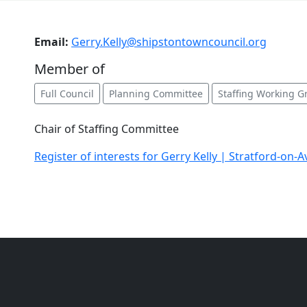
Email:
Gerry.Kelly@shipstontowncouncil.org
Member of
Full Council
Planning Committee
Staffing Working G
Chair of Staffing Committee
Register of interests for Gerry Kelly | Stratford-on-A