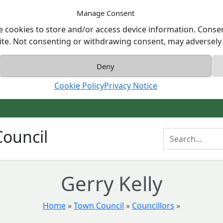
Manage Consent
e cookies to store and/or access device information. Consen
ite. Not consenting or withdrawing consent, may adversely a
Deny
Cookie Policy
Privacy Notice
ouncil
Enter Search T
Gerry Kelly
Home
»
Town Council
»
Councillors
»