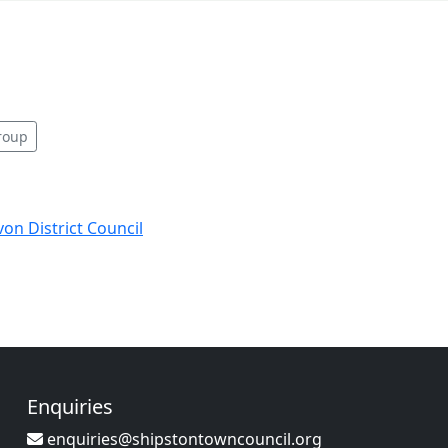
roup
von District Council
Enquiries
enquiries@shipstontowncouncil.org