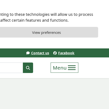
ting to these technologies will allow us to process
ffect certain features and functions.
View preferences
Contact us
Facebook
erm
Search