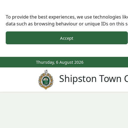
To provide the best experiences, we use technologies lik
data such as browsing behaviour or unique IDs on this s
Accept
Thursday, 6 August 2026
Shipston Town C