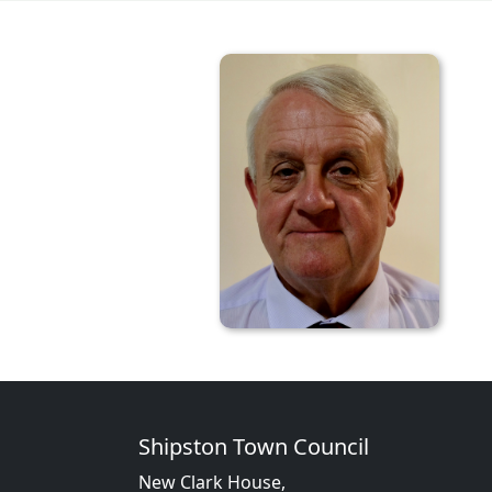
Shipston Town Council
New Clark House,