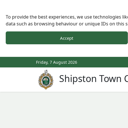
To provide the best experiences, we use technologies lik
data such as browsing behaviour or unique IDs on this s
Accept
Friday, 7 August 2026
Shipston Town C