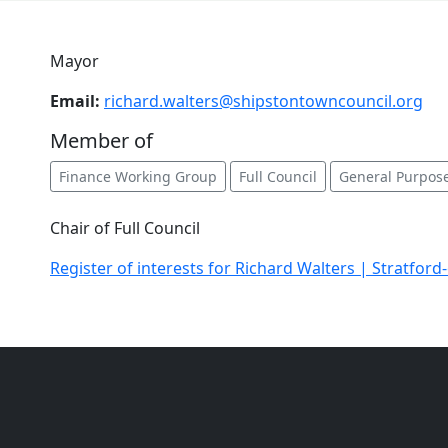
Mayor
Email:
richard.walters@shipstontowncouncil.org
Member of
Finance Working Group
Full Council
General Purpos
Chair of Full Council
Register of interests for Richard Walters | Stratford