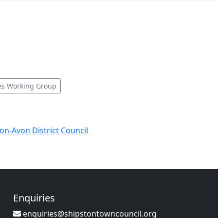
es Working Group
-on-Avon District Council
Enquiries
enquiries@shipstontowncouncil.org