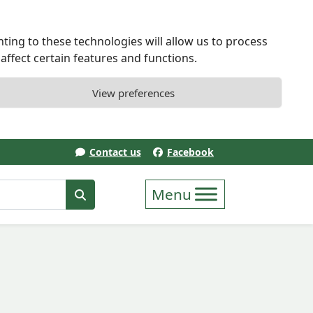
ting to these technologies will allow us to process
ffect certain features and functions.
View preferences
Contact us
Facebook
erm
Search