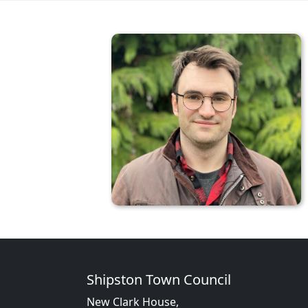
Shipston Town Council
New Clark House,