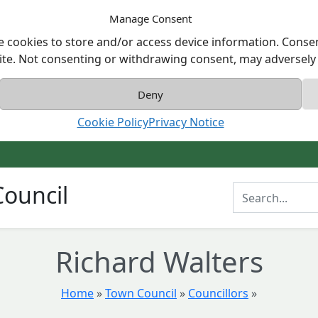
Manage Consent
e cookies to store and/or access device information. Consen
ite. Not consenting or withdrawing consent, may adversely a
Deny
Cookie Policy
Privacy Notice
ouncil
Enter Search T
Richard Walters
Home
»
Town Council
»
Councillors
»