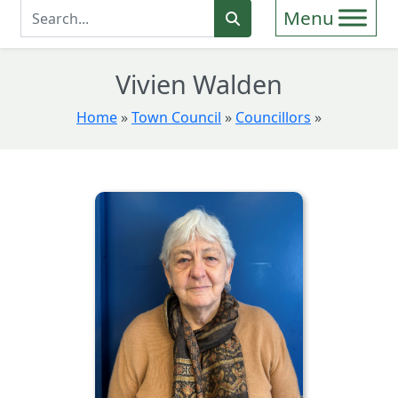
Enter Search Term
Search
Vivien Walden
Home
»
Town Council
»
Councillors
»