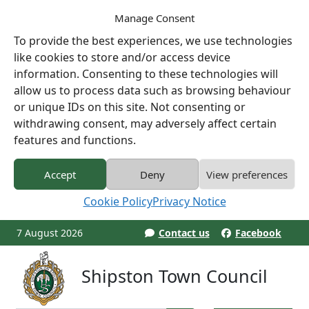
Manage Consent
To provide the best experiences, we use technologies
like cookies to store and/or access device
information. Consenting to these technologies will
allow us to process data such as browsing behaviour
or unique IDs on this site. Not consenting or
withdrawing consent, may adversely affect certain
features and functions.
Accept
Deny
View preferences
Cookie Policy
Privacy Notice
7 August 2026
Contact us
Facebook
Shipston Town Council