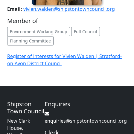
Email:
vivien.walden@shipstontowncouncil.org
Member of
Environment Working Group
Full Council
Planning Committee
Register of interests for Vivien Walden | Stratford-
on-Avon District Council
Shipston
Enquiries
Town Council
New Clark
enquiries@shipstontowncouncil.org
House,
Clerk