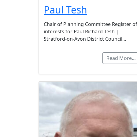
Paul Tesh
Chair of Planning Committee Register o
interests for Paul Richard Tesh |
Stratford-on-Avon District Council…
Read More…