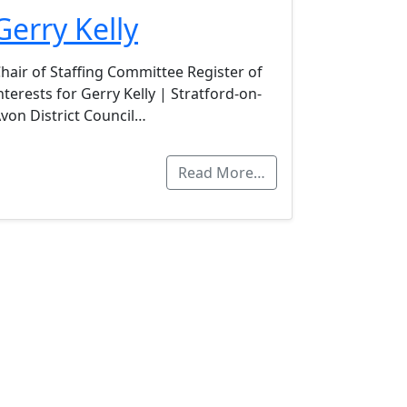
Gerry Kelly
hair of Staffing Committee Register of
nterests for Gerry Kelly | Stratford-on-
von District Council…
Read More…