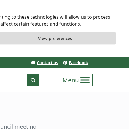
ting to these technologies will allow us to process
ffect certain features and functions.
View preferences
Contact us
Facebook
erm
Search
uncil meeting