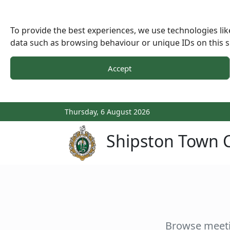
To provide the best experiences, we use technologies lik
data such as browsing behaviour or unique IDs on this s
Accept
Thursday, 6 August 2026
Shipston Town C
Browse meeti