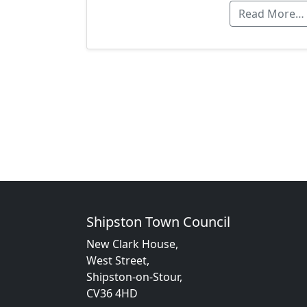
Read More…
Shipston Town Council
New Clark House,
West Street,
Shipston-on-Stour,
CV36 4HD