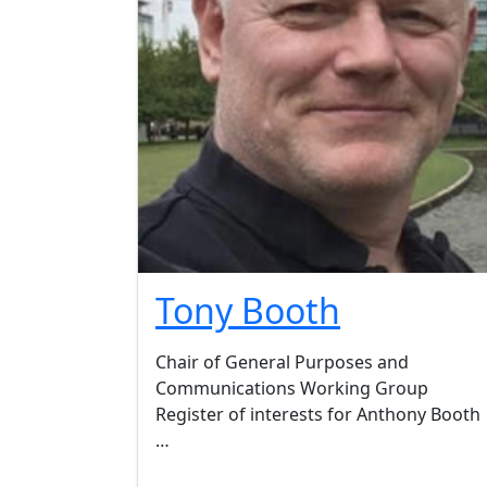
Tony Booth
Chair of General Purposes and
Communications Working Group
Register of interests for Anthony Booth 
…