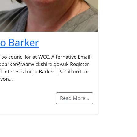
Jo Barker
lso councillor at WCC. Alternative Email:
obarker@warwickshire.gov.uk Register
f interests for Jo Barker | Stratford-on-
Avon…
Read More…