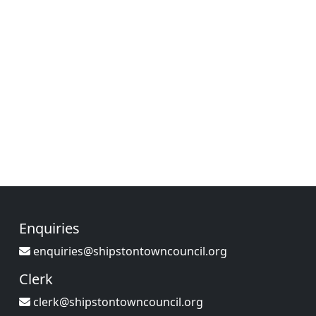
Enquiries
enquiries@shipstontowncouncil.org
Clerk
clerk@shipstontowncouncil.org