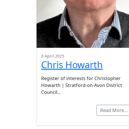
8 April 2025
Chris Howarth
Register of interests for Christopher
Howarth | Stratford-on-Avon District
Council…
Read More…