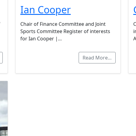
Ian Cooper
f
Chair of Finance Committee and Joint
C
Sports Committee Register of interests
i
for Ian Cooper |…
A
Read More…