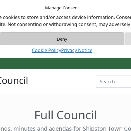
Manage Consent
e cookies to store and/or access device information. Consen
ite. Not consenting or withdrawing consent, may adversely a
Deny
Cookie Policy
Privacy Notice
ouncil
Enter Search T
Full Council
ngs, minutes and agendas for Shipston Town Co