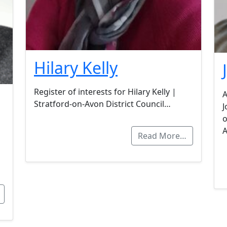
Hilary Kelly
Register of interests for Hilary Kelly |
A
Stratford-on-Avon District Council…
J
o
Read More…