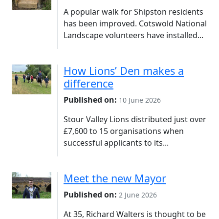
A popular walk for Shipston residents
has been improved. Cotswold National
Landscape volunteers have installed...
How Lions’ Den makes a
difference
Published on:
10 June 2026
Stour Valley Lions distributed just over
£7,600 to 15 organisations when
successful applicants to its...
Meet the new Mayor
Published on:
2 June 2026
At 35, Richard Walters is thought to be