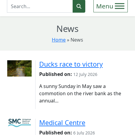
Enter Search Term
Search
News
Home
»
News
Ducks race to victory
Published on:
12 July 2026
A sunny Sunday in May saw a
commotion on the river bank as the
annual...
Medical Centre
Published on:
6 July 2026