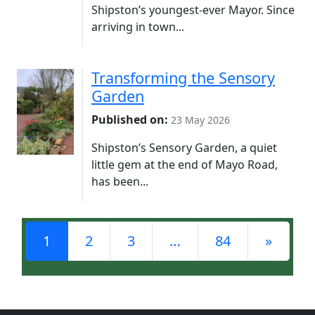
Shipston’s youngest-ever Mayor. Since
arriving in town...
Transforming the Sensory
Garden
Published on:
23 May 2026
Shipston’s Sensory Garden, a quiet
little gem at the end of Mayo Road,
has been...
Posts navigation
1
2
3
…
84
»