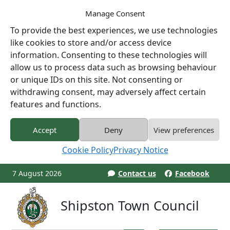
Manage Consent
To provide the best experiences, we use technologies
like cookies to store and/or access device
information. Consenting to these technologies will
allow us to process data such as browsing behaviour
or unique IDs on this site. Not consenting or
withdrawing consent, may adversely affect certain
features and functions.
Accept
Deny
View preferences
Cookie Policy
Privacy Notice
7 August 2026
Contact us
Facebook
Shipston Town Council