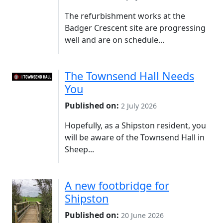
The refurbishment works at the
Badger Crescent site are progressing
well and are on schedule...
The Townsend Hall Needs
You
Published on:
2 July 2026
Hopefully, as a Shipston resident, you
will be aware of the Townsend Hall in
Sheep...
A new footbridge for
Shipston
Published on:
20 June 2026