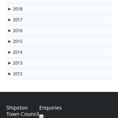
2018
2017
2016
2015
2014
2013
2012
Shipston
Enquiries
Town Council