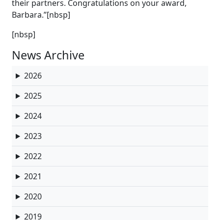
their partners. Congratulations on your award,
Barbara.”[nbsp]
[nbsp]
News Archive
2026
2025
2024
2023
2022
2021
2020
2019