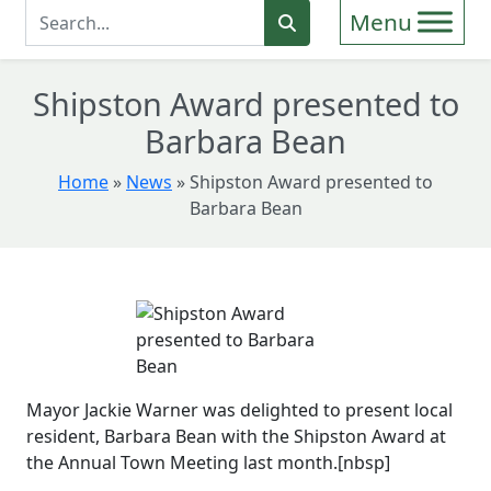
Enter Search Term
Search
Shipston Award presented to
Barbara Bean
Home
»
News
»
Shipston Award presented to
Barbara Bean
Mayor Jackie Warner was delighted to present local
resident, Barbara Bean with the Shipston Award at
the Annual Town Meeting last month.[nbsp]