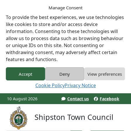
Manage Consent
To provide the best experiences, we use technologies
like cookies to store and/or access device
information. Consenting to these technologies will
allow us to process data such as browsing behaviour
or unique IDs on this site. Not consenting or
withdrawing consent, may adversely affect certain
features and functions.
Accept
Deny
View preferences
Cookie Policy
Privacy Notice
10 August 2026
Contact us
Facebook
Shipston Town Council