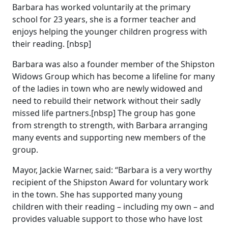
Barbara has worked voluntarily at the primary
school for 23 years, she is a former teacher and
enjoys helping the younger children progress with
their reading. [nbsp]
Barbara was also a founder member of the Shipston
Widows Group which has become a lifeline for many
of the ladies in town who are newly widowed and
need to rebuild their network without their sadly
missed life partners.[nbsp] The group has gone
from strength to strength, with Barbara arranging
many events and supporting new members of the
group.
Mayor, Jackie Warner, said: “Barbara is a very worthy
recipient of the Shipston Award for voluntary work
in the town. She has supported many young
children with their reading – including my own – and
provides valuable support to those who have lost