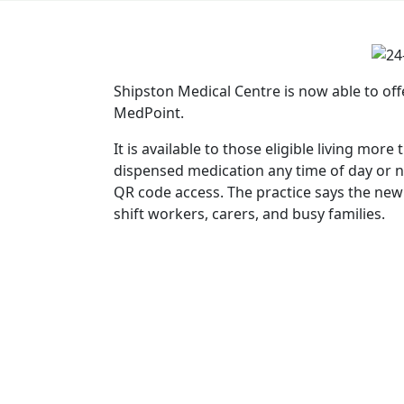
Shipston Medical Centre is now able to off
MedPoint.
It is available to those eligible living mo
dispensed medication any time of day or ni
QR code access. The practice says the new 
shift workers, carers, and busy families.