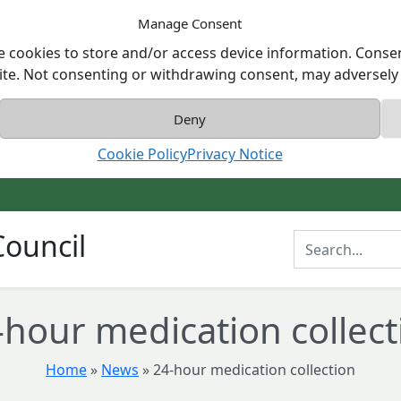
Manage Consent
e cookies to store and/or access device information. Consen
ite. Not consenting or withdrawing consent, may adversely a
Deny
Cookie Policy
Privacy Notice
ouncil
Enter Search T
-hour medication collect
Home
»
News
»
24-hour medication collection