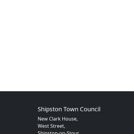
Shipston Town Council
New Clark House,
West Street,
Shipston-on-Stour,