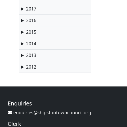
2017
2016
2015
2014
2013
2012
Enquiries
enquiries@shipstontowncouncil.org
Clerk