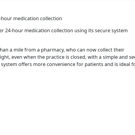
er 24-hour medication collection using its secure system
re than a mile from a pharmacy, who can now collect their
ght, even when the practice is closed, with a simple and s
system offers more convenience for patients and is ideal f