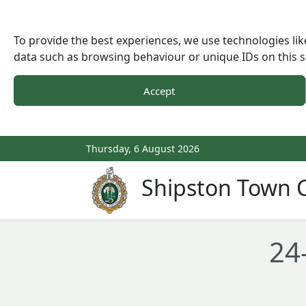
To provide the best experiences, we use technologies lik
data such as browsing behaviour or unique IDs on this s
Accept
Thursday, 6 August 2026
Shipston Town C
24