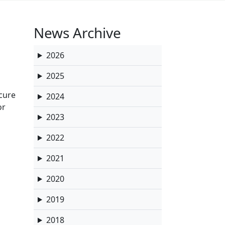
News Archive
2026
2025
ecure
2024
or
2023
2022
2021
2020
2019
2018