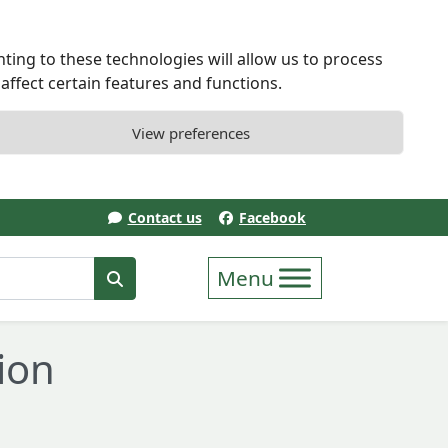
ting to these technologies will allow us to process
ffect certain features and functions.
View preferences
Contact us
Facebook
erm
Search
ion