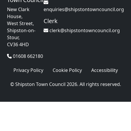
New Clark
enquiries@shipstontowncouncil.org
House,
Clerk
West Street,
Shipston-on-
clerk@shipstontowncouncil.org
Stour,
CV36 4HD
01608 662180
Privacy Policy
Cookie Policy
Accessibility
© Shipston Town Council 2026. All rights reserved.