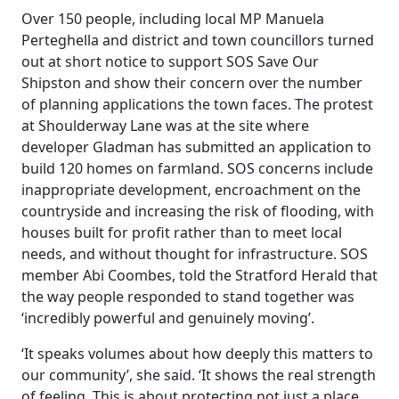
Over 150 people, including local MP Manuela
Perteghella and district and town councillors turned
out at short notice to support SOS Save Our
Shipston and show their concern over the number
of planning applications the town faces. The protest
at Shoulderway Lane was at the site where
developer Gladman has submitted an application to
build 120 homes on farmland. SOS concerns include
inappropriate development, encroachment on the
countryside and increasing the risk of flooding, with
houses built for profit rather than to meet local
needs, and without thought for infrastructure. SOS
member Abi Coombes, told the Stratford Herald that
the way people responded to stand together was
‘incredibly powerful and genuinely moving’.
‘It speaks volumes about how deeply this matters to
our community’, she said. ‘It shows the real strength
of feeling. This is about protecting not just a place,