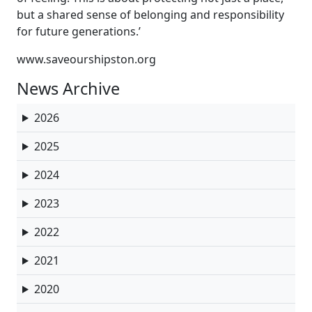
but a shared sense of belonging and responsibility
for future generations.’
www.saveourshipston.org
News Archive
2026
2025
2024
2023
2022
2021
2020