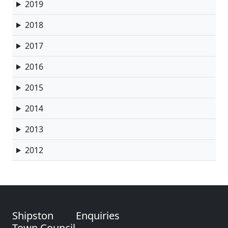
2019
2018
2017
2016
2015
2014
2013
2012
Shipston
Enquiries
Town Council