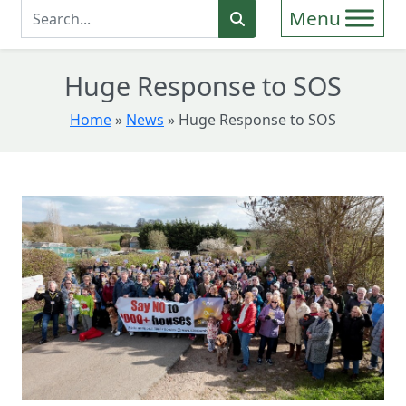
Enter Search Term
Search
Huge Response to SOS
Home
»
News
»
Huge Response to SOS