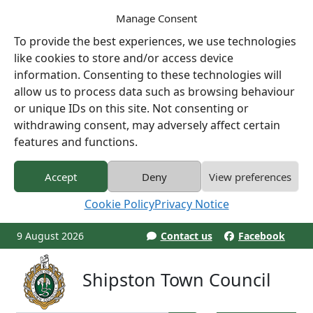
Manage Consent
To provide the best experiences, we use technologies
like cookies to store and/or access device
information. Consenting to these technologies will
allow us to process data such as browsing behaviour
or unique IDs on this site. Not consenting or
withdrawing consent, may adversely affect certain
features and functions.
Accept
Deny
View preferences
Cookie Policy
Privacy Notice
9 August 2026
Contact us
Facebook
Shipston Town Council